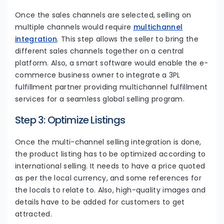
Once the sales channels are selected, selling on
multiple channels would require
multichannel
integration
. This step allows the seller to bring the
different sales channels together on a central
platform. Also, a smart software would enable the e-
commerce business owner to integrate a 3PL
fulfillment partner providing multichannel fulfillment
services for a seamless global selling program.
Step 3: Optimize Listings
Once the multi-channel selling integration is done,
the product listing has to be optimized according to
international selling. It needs to have a price quoted
as per the local currency, and some references for
the locals to relate to. Also, high-quality images and
details have to be added for customers to get
attracted.