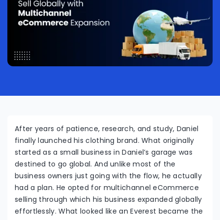
After years of patience, research, and study, Daniel
finally launched his clothing brand. What originally
started as a small business in Daniel’s garage was
destined to go global. And unlike most of the
business owners just going with the flow, he actually
had a plan. He opted for multichannel eCommerce
selling through which his business expanded globally
effortlessly. What looked like an Everest became the