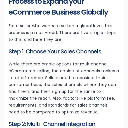
Process to Expand your
eCommerce Business Globally
For a seller who wants to sell on a global level, this
process is a must-read. There are five simple steps
to this, and here they are:
Step 1: Choose Your Sales Channels
While there are ample options for multichannel
eCommerce selling, the choice of channels makes a
lot of difference. Sellers need to consider their
consumer base, the sales channels where they can
find them, and then sign up for the same to
maximize the reach. Also, factors like platform fee,
requirements, and standards for sales channels
need to be compared to optimize revenue.
Step 2: Multi-Channel Integration