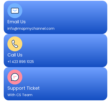
Email Us
info@mapmychannel.com
Call Us
+1 423 896 1025
Support Ticket
With CS Team