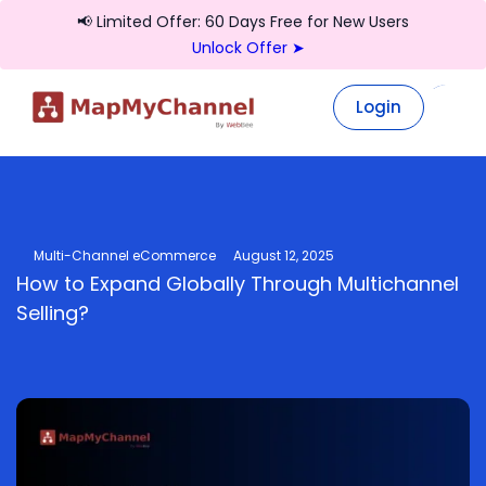
📢 Limited Offer: 60 Days Free for New Users
Unlock Offer ➤
Login
Login
Multi-Channel eCommerce
August 12, 2025
How to Expand Globally Through Multichannel
Selling?