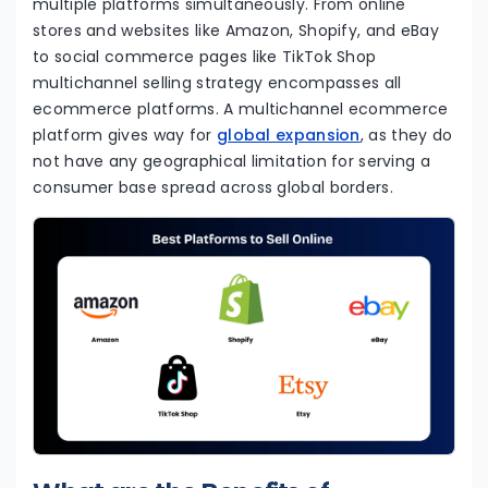
multiple platforms simultaneously. From online
stores and websites like Amazon, Shopify, and eBay
to social commerce pages like TikTok Shop
multichannel selling strategy encompasses all
ecommerce platforms. A multichannel ecommerce
platform gives way for
global expansion
, as they do
not have any geographical limitation for serving a
consumer base spread across global borders.