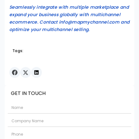
Seamlessly integrate with multiple marketplace and
expand your business globally with multichannel
ecommerce. Contact info@mapmychannel.com and
optimize your multichannel selling.
Tags:
GET IN TOUCH