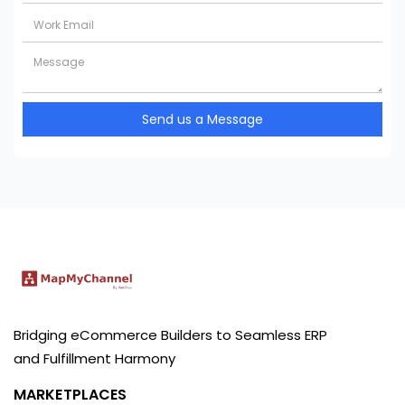
Send us a Message
Bridging eCommerce Builders to Seamless ERP
and Fulfillment Harmony
MARKETPLACES