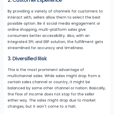
2. Customer Experience
By providing a variety of channels for customers to
interact with, sellers allow them to select the best
possible option. Be it social media engagement or
online shopping, multi-platform sales give
consumers better accessibility. Also, with an
integrated 3PL and ERP solution, the fulfillment gets
streamlined for accuracy and timeliness.
3. Diversified Risk
This is the most prominent advantage of
multichannel sales. While sales might drop from a
certain sales channel or country, it might be
balanced by some other channel or nation. Basically,
the flow of income does not stop for the seller
either way. The sales might drop due to market
changes, but it won't come to a halt.