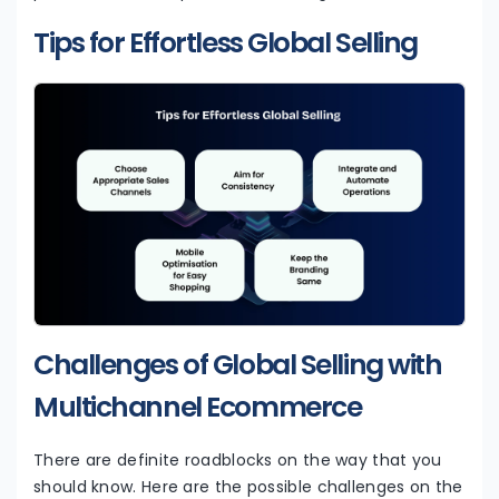
Tips for Effortless Global Selling
Challenges of Global Selling with
Multichannel Ecommerce
There are definite roadblocks on the way that you
should know. Here are the possible challenges on the