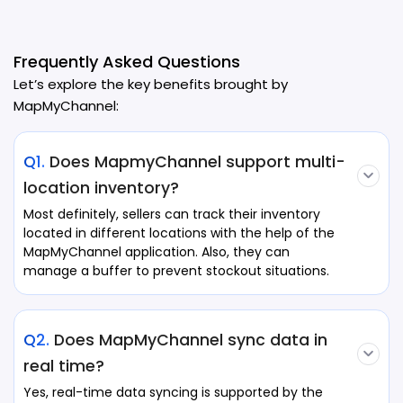
Frequently Asked Questions
Let’s explore the key benefits brought by
MapMyChannel:
Q1.
Does MapmyChannel support multi-
location inventory?
Most definitely, sellers can track their inventory
located in different locations with the help of the
MapMyChannel application. Also, they can
manage a buffer to prevent stockout situations.
Q2.
Does MapMyChannel sync data in
real time?
Yes, real-time data syncing is supported by the