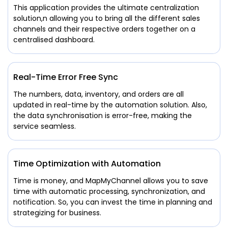
This application provides the ultimate centralization
solution,n allowing you to bring all the different sales
channels and their respective orders together on a
centralised dashboard.
Real-Time Error Free Sync
The numbers, data, inventory, and orders are all
updated in real-time by the automation solution. Also,
the data synchronisation is error-free, making the
service seamless.
Time Optimization with Automation
Time is money, and MapMyChannel allows you to save
time with automatic processing, synchronization, and
notification. So, you can invest the time in planning and
strategizing for business.