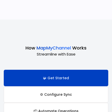
How
MapMyChannel
Works
Streamline with Ease
🧩 Get Started
⚙️ Configure Sync
📦 Automate Operations