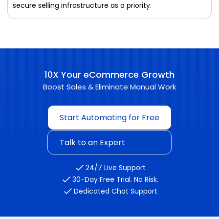
secure selling infrastructure as a priority.
10X Your eCommerce Growth
Boost Sales & Eliminate Manual Work
Start Automating for Free
Talk to an Expert
24/7 Live Support
30-Day Free Trial. No Risk.
Dedicated Chat Support