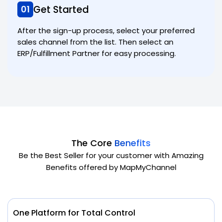
Get Started
01
After the sign-up process, select your preferred
sales channel from the list. Then select an
ERP/Fulfillment Partner for easy processing.
The Core
Benefits
Be the Best Seller for your customer with Amazing
Benefits offered by MapMyChannel
One Platform for Total Control