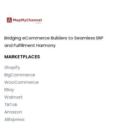
Bridging eCommerce Builders to Seamless ERP
and Fulfillment Harmony
MARKETPLACES
Shopify
BigCommerce
WooCommerce
EBay
Walmart
TikTok
Amazon
AliExpress