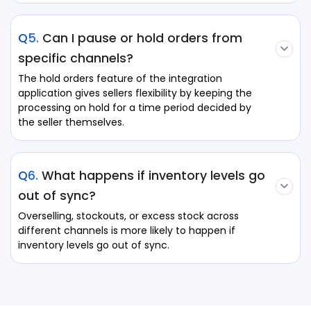
Q5.
Can I pause or hold orders from
specific channels?
The hold orders feature of the integration
application gives sellers flexibility by keeping the
processing on hold for a time period decided by
the seller themselves.
Q6.
What happens if inventory levels go
out of sync?
Overselling, stockouts, or excess stock across
different channels is more likely to happen if
inventory levels go out of sync.