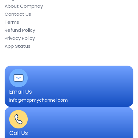
About Compnay
Contact Us
Terms
Refund Policy
Privacy Policy
App Status
Email Us
info@mapmychannel.com
Call Us