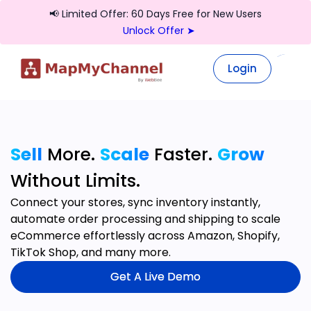
📢 Limited Offer: 60 Days Free for New Users
Unlock Offer ➤
Login
Login
Sell
More.
Scale
Faster.
Grow
Without Limits.
Connect your stores, sync inventory instantly,
automate order processing and shipping to scale
eCommerce effortlessly across Amazon, Shopify,
TikTok Shop, and many more.
Get A Live Demo
Get A Live Demo