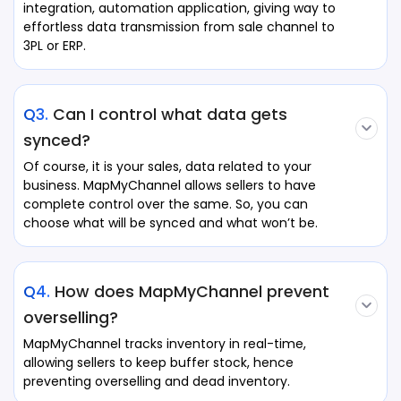
integration, automation application, giving way to
effortless data transmission from sale channel to
3PL or ERP.
Q3.
Can I control what data gets
synced?
Of course, it is your sales, data related to your
business. MapMyChannel allows sellers to have
complete control over the same. So, you can
choose what will be synced and what won’t be.
Q4.
How does MapMyChannel prevent
overselling?
MapMyChannel tracks inventory in real-time,
allowing sellers to keep buffer stock, hence
preventing overselling and dead inventory.