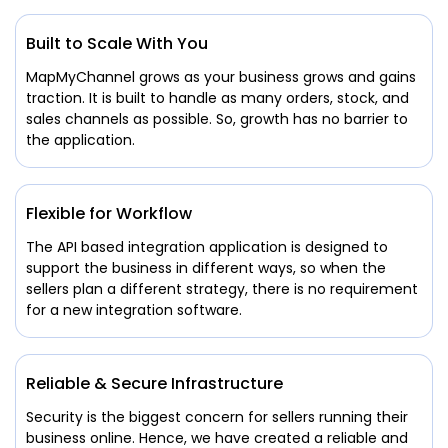
Built to Scale With You
MapMyChannel grows as your business grows and gains
traction. It is built to handle as many orders, stock, and
sales channels as possible. So, growth has no barrier to
the application.
Flexible for Workflow
The API based integration application is designed to
support the business in different ways, so when the
sellers plan a different strategy, there is no requirement
for a new integration software.
Reliable & Secure Infrastructure
Security is the biggest concern for sellers running their
business online. Hence, we have created a reliable and