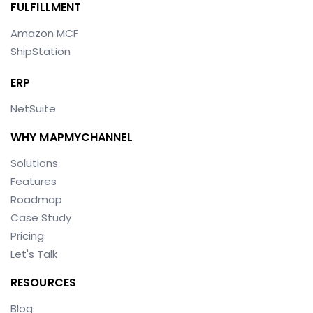
FULFILLMENT
Amazon MCF
ShipStation
ERP
NetSuite
WHY MAPMYCHANNEL
Solutions
Features
Roadmap
Case Study
Pricing
Let's Talk
RESOURCES
Blog