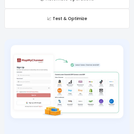
📈 Test & Optimize