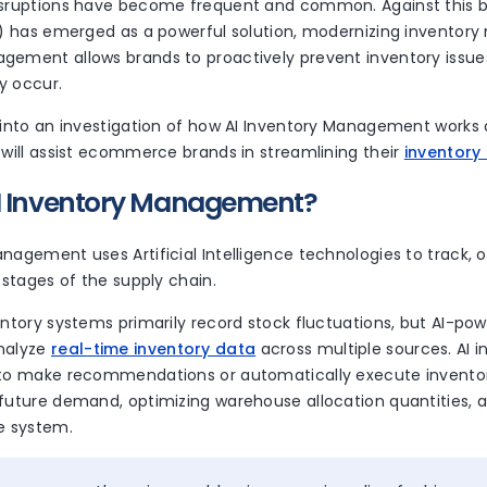
isruptions have become frequent and common. Against this bac
AI) has emerged as a powerful solution, modernizing inventor
gement allows brands to proactively prevent inventory issues
y occur.
 into an investigation of how AI Inventory Management works 
 will assist ecommerce brands in streamlining their
inventory
AI Inventory Management?
nagement uses Artificial Intelligence technologies to track, 
l stages of the supply chain.
entory systems primarily record stock fluctuations, but AI-p
nalyze
real-time inventory data
across multiple sources. AI i
 to make recommendations or automatically execute inventor
 future demand, optimizing warehouse allocation quantities, 
he system.