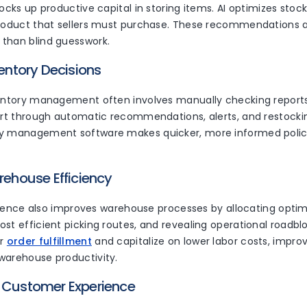
locks up productive capital in storing items. AI optimizes stoc
product that sellers must purchase. These recommendations 
than blind guesswork.
ventory Decisions
ventory management often involves manually checking reports
ort through automatic recommendations, alerts, and restockin
y management software makes quicker, more informed policy
arehouse Efficiency
lligence also improves warehouse processes by allocating optim
st efficient picking routes, and revealing operational roadblo
r
order fulfillment
and capitalize on lower labor costs, impr
warehouse productivity.
d Customer Experience