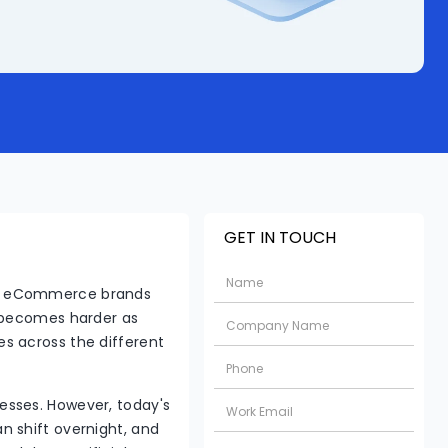
GET IN TOUCH
at eCommerce brands
s becomes harder as
s across the different
esses. However, today's
n shift overnight, and