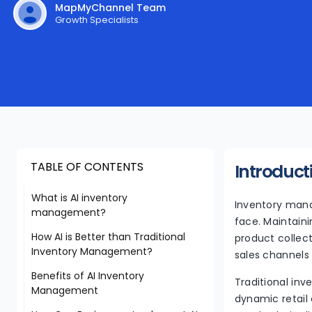
MapMyChannel Team
Growth Specialists
TABLE OF CONTENTS
Introduct
What is AI inventory
Inventory man
management?
face. Maintain
How AI is Better than Traditional
product collec
Inventory Management?
sales channels 
Benefits of AI Inventory
Traditional in
Management
dynamic retail