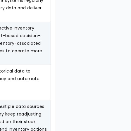
t systems regularly
ry data and deliver
active inventory
t-based decision-
ventory-associated
ses to operate more
torical data to
racy and automate
ultiple data sources
y keep readjusting
ed on their stock
nd inventory actions