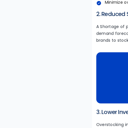
Minimize o
2. Reduced
A Shortage of 
demand forecas
brands to stoc
3. Lower In
Overstocking i