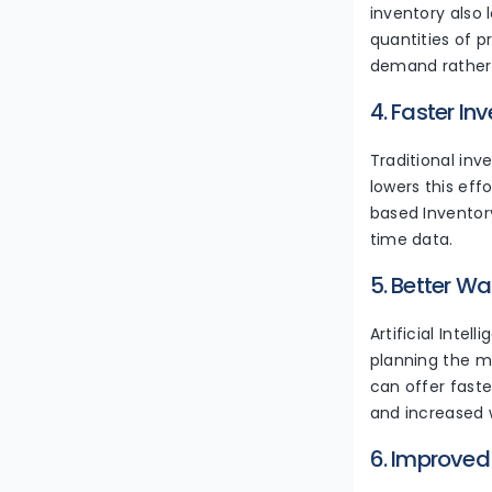
inventory also 
quantities of 
demand rather 
4. Faster In
Traditional in
lowers this eff
based Inventor
time data.
5. Better W
Artificial Inte
planning the mo
can offer faste
and increased 
6. Improve