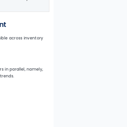
nt
sible across inventory
s in parallel, namely,
trends.