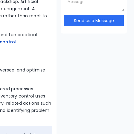
kdrop, Artificial
y management. AI
 rather than react to
Send us a Message
and ten practical
 control
.
oversee, and optimize
owered processes
nventory control uses
y-related actions such
and identifying problem