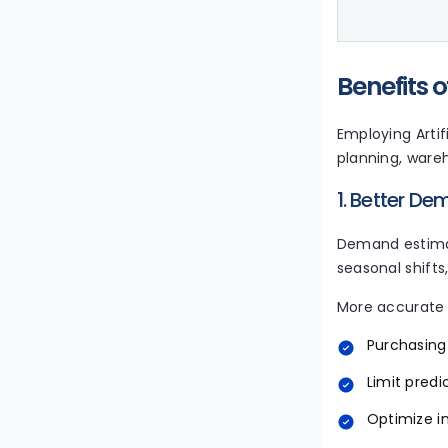
Benefits 
Employing Artifi
planning, ware
1. Better D
Demand estimati
seasonal shift
More accurate 
Purchasing 
Limit predi
Optimize i