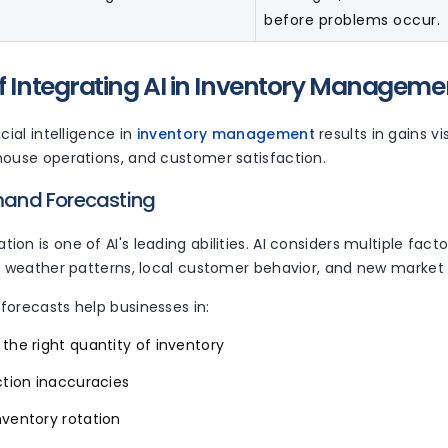
before problems occur.
of Integrating AI in Inventory Manageme
cial intelligence in
inventory management
results in gains vi
house operations, and customer satisfaction.
emand Forecasting
on is one of AI's leading abilities. AI considers multiple factor
s, weather patterns, local customer behavior, and new market 
forecasts help businesses in:
the right quantity of inventory
ction inaccuracies
nventory rotation