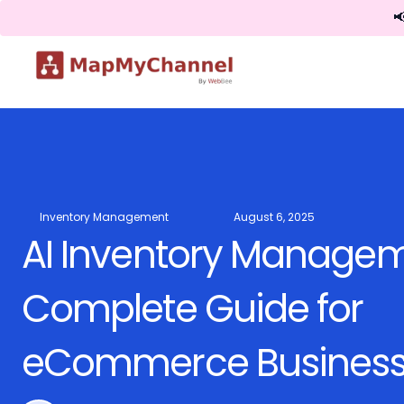

Inventory Management
August 6, 2025
AI Inventory Managem
Complete Guide for
eCommerce Busines