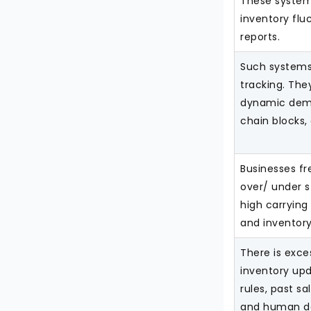
These systems
inventory flu
reports.
Such systems 
tracking. Th
dynamic dema
chain blocks,
Businesses fr
over/ under s
high carrying
and inventory
There is exc
inventory upd
rules, past sa
and human de