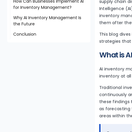
How Can Businesses Implement AI
supply chain d
for Inventory Management?
Intelligence (
inventory mana
Why AI Inventory Management Is
them after the
the Future
Conclusion
This blog dives
strategies that
What is 
AI inventory ma
inventory at al
Traditional inv
continuously a
these findings
as forecasting
areas within t