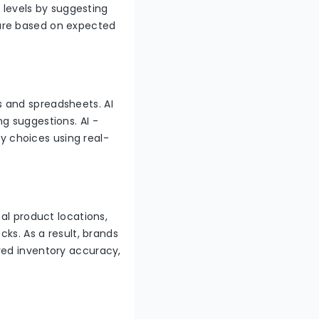
k levels by suggesting
are based on expected
 and spreadsheets. AI
g suggestions. AI -
 choices using real-
al product locations,
cks. As a result, brands
oved inventory accuracy,