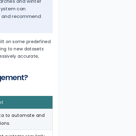
earches and winter
 system can
rs, and recommend
built on some predefined
rring to new datasets
ssively accurate,
agement?
nt
ata to automate and
ions.