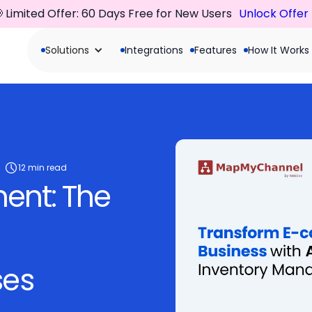
 Limited Offer: 60 Days Free for New Users
Unlock Offer
Solutions
Integrations
Features
How It Works
12 min read
ent: The
ses