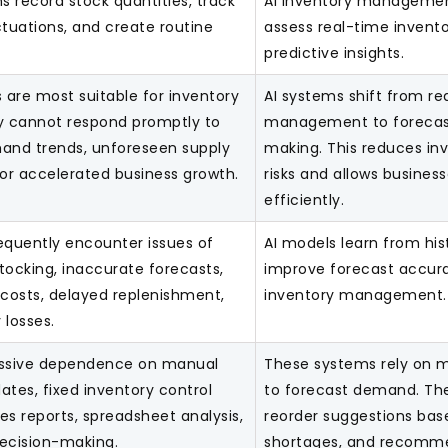
 record stock quantities, track
AI inventory managemen
ctuations, and create routine
assess real-time invento
predictive insights.
are most suitable for inventory
AI systems shift from re
ey cannot respond promptly to
management to forecas
nd trends, unforeseen supply
making. This reduces in
 or accelerated business growth.
risks and allows busines
efficiently.
equently encounter issues of
AI models learn from his
tocking, inaccurate forecasts,
improve forecast accu
 costs, delayed replenishment,
inventory management.
 losses.
essive dependence on manual
These systems rely on m
ates, fixed inventory control
to forecast demand. The
les reports, spreadsheet analysis,
reorder suggestions bas
cision-making.
shortages, and recomme