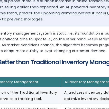
e, suppose there is a sudden increase in online fashion s
art selling earlier than expected. An AI-powered inventory
this trend, predict the upcoming demand before it occu
p to prevent shortages.
nventory management system is static, i.e., its foundation is 
 significant time to update. AI, on the other hand, keeps refe
. As market conditions change, the algorithm becomes progre
 to adapt more quickly to ever-changing customer demand.
 Better than Traditional Inventory Man
Inventory Management
AI Inventory Manageme
ion of the Traditional Inventory
AI analyzes inventory d
erve as a tracking tool.
optimize inventory decis