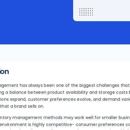
ion
agement has always been one of the biggest challenges th
ing a balance between product availability and storage cost
tions expand, customer preferences evolve, and demand varie
that a brand sells on.
ventory management methods may work well for smaller busin
 environment is highly competitive- consumer preferences ca