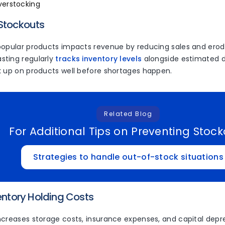
verstocking
 Stockouts
popular products impacts revenue by reducing sales and erodi
ting regularly
tracks inventory levels
alongside estimated 
k up on products well before shortages happen.
Related Blog
For Additional Tips on Preventing Stoc
Strategies to handle out-of-stock situations
ventory Holding Costs
ncreases storage costs, insurance expenses, and capital depre