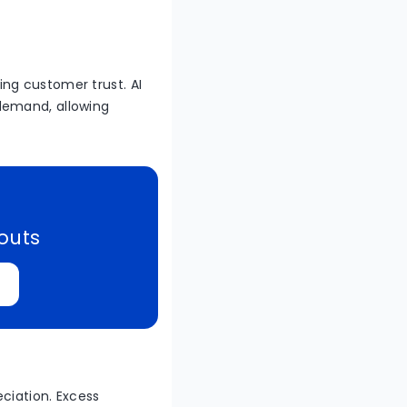
ng customer trust. AI
demand, allowing
kouts
ciation. Excess