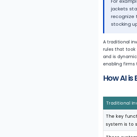
For exampl
jackets st
recognize 
stocking u
A traditional i
rules that took
and is dynamic
enabling firms
How AI is
Traditional 
The key funct
system is to s