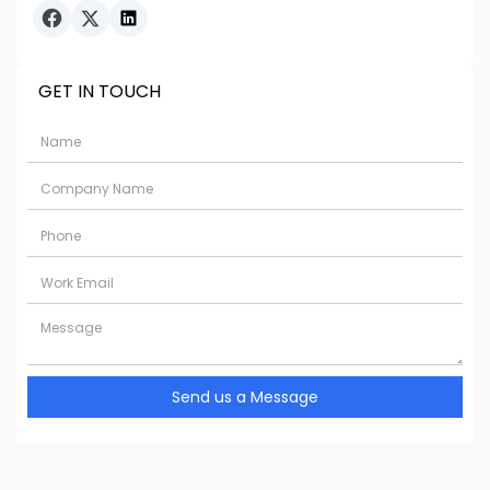
GET IN TOUCH
Send us a Message