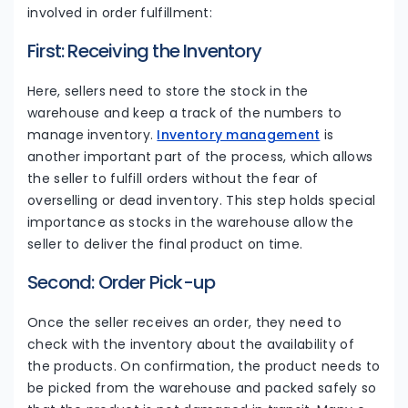
involved in order fulfillment:
First: Receiving the Inventory
Here, sellers need to store the stock in the
warehouse and keep a track of the numbers to
manage inventory.
Inventory management
is
another important part of the process, which allows
the seller to fulfill orders without the fear of
overselling or dead inventory. This step holds special
importance as stocks in the warehouse allow the
seller to deliver the final product on time.
Second: Order Pick-up
Once the seller receives an order, they need to
check with the inventory about the availability of
the products. On confirmation, the product needs to
be picked from the warehouse and packed safely so