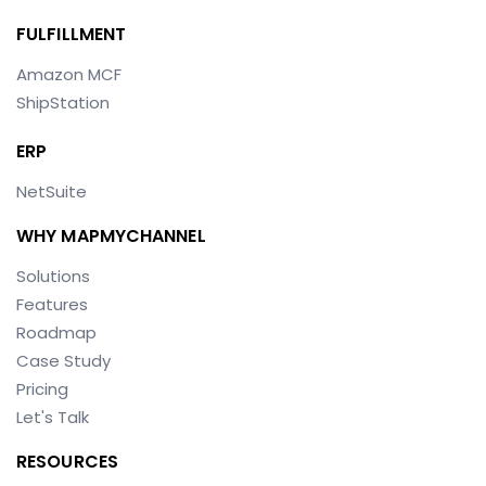
FULFILLMENT
Amazon MCF
ShipStation
ERP
NetSuite
WHY MAPMYCHANNEL
Solutions
Features
Roadmap
Case Study
Pricing
Let's Talk
RESOURCES