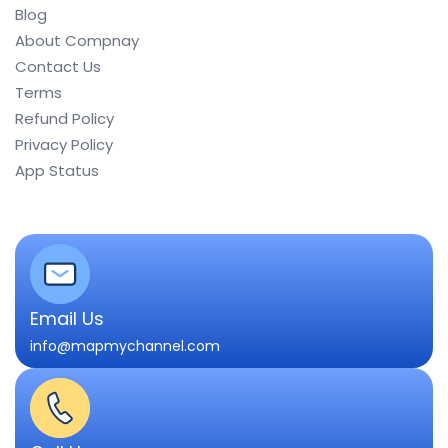
Blog
About Compnay
Contact Us
Terms
Refund Policy
Privacy Policy
App Status
Email Us
info@mapmychannel.com