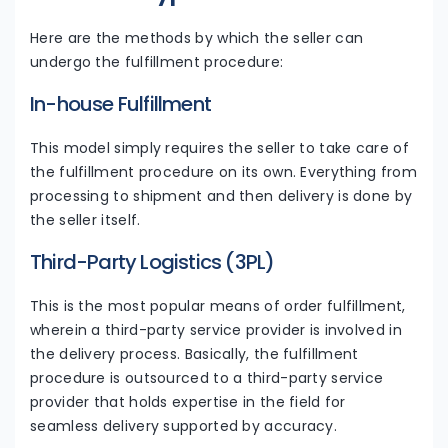
Here are the methods by which the seller can
undergo the fulfillment procedure:
In-house Fulfillment
This model simply requires the seller to take care of
the fulfillment procedure on its own. Everything from
processing to shipment and then delivery is done by
the seller itself.
Third-Party Logistics (3PL)
This is the most popular means of order fulfillment,
wherein a third-party service provider is involved in
the delivery process. Basically, the fulfillment
procedure is outsourced to a third-party service
provider that holds expertise in the field for
seamless delivery supported by accuracy.