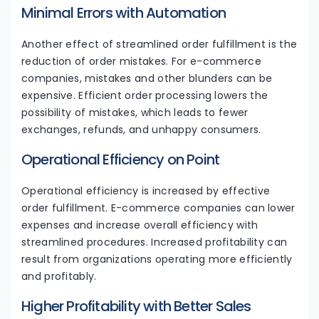
Minimal Errors with Automation
Another effect of streamlined order fulfillment is the
reduction of order mistakes. For e-commerce
companies, mistakes and other blunders can be
expensive. Efficient order processing lowers the
possibility of mistakes, which leads to fewer
exchanges, refunds, and unhappy consumers.
Operational Efficiency on Point
Operational efficiency is increased by effective
order fulfillment. E-commerce companies can lower
expenses and increase overall efficiency with
streamlined procedures. Increased profitability can
result from organizations operating more efficiently
and profitably.
Higher Profitability with Better Sales