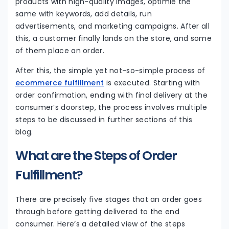
products with high-quality images, optimie the
same with keywords, add details, run
advertisements, and marketing campaigns. After all
this, a customer finally lands on the store, and some
of them place an order.
After this, the simple yet not-so-simple process of
ecommerce fulfillment
is executed. Starting with
order confirmation, ending with final delivery at the
consumer’s doorstep, the process involves multiple
steps to be discussed in further sections of this
blog.
What are the Steps of Order
Fulfillment?
There are precisely five stages that an order goes
through before getting delivered to the end
consumer. Here’s a detailed view of the steps