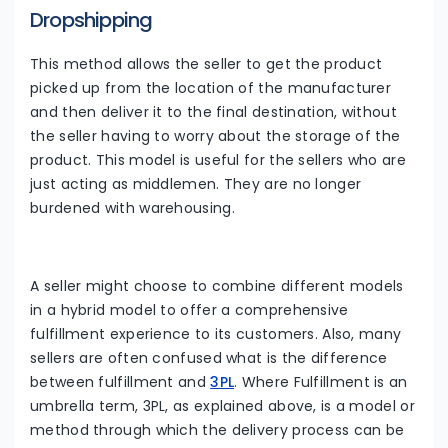
Dropshipping
This method allows the seller to get the product
picked up from the location of the manufacturer
and then deliver it to the final destination, without
the seller having to worry about the storage of the
product. This model is useful for the sellers who are
just acting as middlemen. They are no longer
burdened with warehousing.
A seller might choose to combine different models
in a hybrid model to offer a comprehensive
fulfillment experience to its customers. Also, many
sellers are often confused what is the difference
between fulfillment and
3PL
. Where Fulfillment is an
umbrella term, 3PL, as explained above, is a model or
method through which the delivery process can be