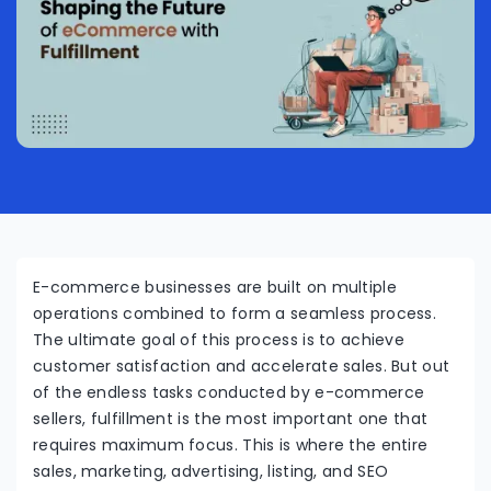
E-commerce businesses are built on multiple
operations combined to form a seamless process.
The ultimate goal of this process is to achieve
customer satisfaction and accelerate sales. But out
of the endless tasks conducted by e-commerce
sellers, fulfillment is the most important one that
requires maximum focus. This is where the entire
sales, marketing, advertising, listing, and SEO