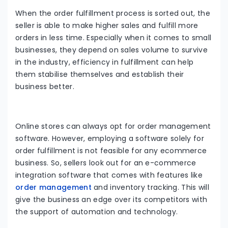
When the order fulfillment process is sorted out, the
seller is able to make higher sales and fulfill more
orders in less time. Especially when it comes to small
businesses, they depend on sales volume to survive
in the industry, efficiency in fulfillment can help
them stabilise themselves and establish their
business better.
Online stores can always opt for order management
software. However, employing a software solely for
order fulfillment is not feasible for any ecommerce
business. So, sellers look out for an e-commerce
integration software that comes with features like
order management
and inventory tracking. This will
give the business an edge over its competitors with
the support of automation and technology.