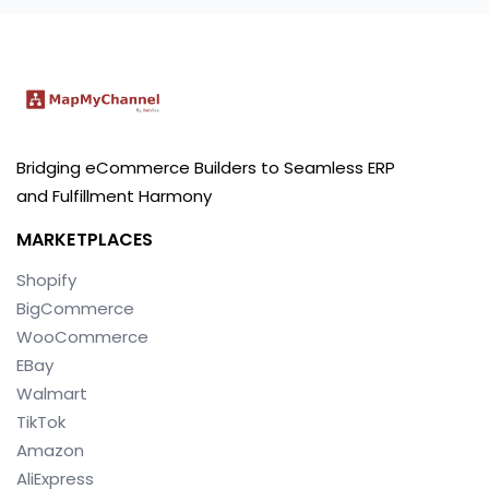
Bridging eCommerce Builders to Seamless ERP
and Fulfillment Harmony
MARKETPLACES
Shopify
BigCommerce
WooCommerce
EBay
Walmart
TikTok
Amazon
AliExpress