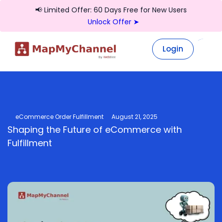
📢 Limited Offer: 60 Days Free for New Users
Unlock Offer ➤
Login
Login
eCommerce Order Fulfillment
August 21, 2025
Shaping the Future of eCommerce with
Fulfillment