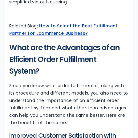
simplified via outsourcing.
Related Blog;
How to Select the Best Fulfillment
Partner for Ecommerce Business?
What are the Advantages of an
Efficient Order Fulfillment
System?
Since you know what order fulfillment is, along with
its procedure and different models, you also need to
understand the importance of an efficient order
fulfillment system and what other than advantages
can help you understand the same better. Here are
the benefits of the same:
Improved Customer Satisfaction with