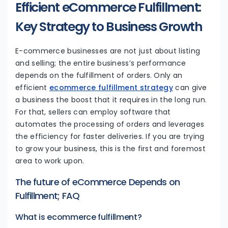
Efficient eCommerce Fulfillment:
Key Strategy to Business Growth
E-commerce businesses are not just about listing
and selling; the entire business’s performance
depends on the fulfillment of orders. Only an
efficient
ecommerce fulfillment strategy
can give
a business the boost that it requires in the long run.
For that, sellers can employ software that
automates the processing of orders and leverages
the efficiency for faster deliveries. If you are trying
to grow your business, this is the first and foremost
area to work upon.
The future of eCommerce Depends on
Fulfillment; FAQ
What is ecommerce fulfillment?