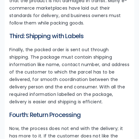
that the product is not damaged in transit. Many e-
commerce marketplaces have laid out their
standards for delivery, and business owners must
follow them while packing goods.
Third: Shipping with Labels
Finally, the packed order is sent out through
shipping. The package must contain shipping
information like name, contact number, and address
of the customer to which the parcel has to be
delivered, for smooth coordination between the
delivery person and the end consumer. With all the
required information labelled on the package,
delivery is easier and shipping is efficient.
Fourth: Return Processing
Now, the process does not end with the delivery; it
has more to it. If the customer does not like the