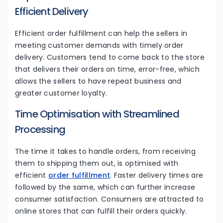
Efficient Delivery
Efficient order fulfillment can help the sellers in
meeting customer demands with timely order
delivery. Customers tend to come back to the store
that delivers their orders on time, error-free, which
allows the sellers to have repeat business and
greater customer loyalty.
Time Optimisation with Streamlined
Processing
The time it takes to handle orders, from receiving
them to shipping them out, is optimised with
efficient
order fulfillment
. Faster delivery times are
followed by the same, which can further increase
consumer satisfaction. Consumers are attracted to
online stores that can fulfill their orders quickly.