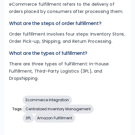
eCommerce fulfillment refers to the delivery of
orders placed by consumers after processing them.
What are the steps of order fulfillment?
Order fulfillment involves four steps: Inventory Store,
Order Pick-up, Shipping, and Return Processing.
What are the types of fulfillment?
There are three types of fulfillment: In-house
Fulfillment, Third-Party Logistics (3PL), and
Dropshipping.
Ecommerce Integration
Tags:
Centralized Inventory Management
3PL
Amazon Fulfillment