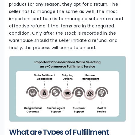
product for any reason, they opt for a return. The
seller has to manage the same as well. The most
important part here is to manage a safe return and
effective refund if the items are in the required
condition. Only after the stock is recorded in the
warehouse should the seller initiate a refund, and
finally, the process will come to an end.
What are Types of Fulfillment