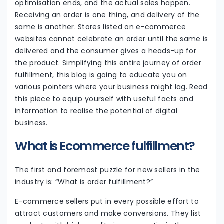
optimisation ends, and the actual sales happen.
Receiving an order is one thing, and delivery of the
same is another. Stores listed on e-commerce
websites cannot celebrate an order until the same is
delivered and the consumer gives a heads-up for
the product. Simplifying this entire journey of order
fulfillment, this blog is going to educate you on
various pointers where your business might lag. Read
this piece to equip yourself with useful facts and
information to realise the potential of digital
business.
What is Ecommerce fulfillment?
The first and foremost puzzle for new sellers in the
industry is: “What is order fulfillment?”
E-commerce sellers put in every possible effort to
attract customers and make conversions. They list