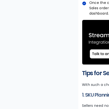
Once the co
Sales orde
dashboard. 
Tips for S
With such a ch
1. SKU Plann
Sellers need no