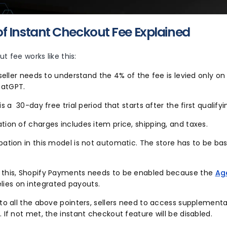
f Instant Checkout Fee Explained
t fee works like this:
e seller needs to understand the 4% of the fee is levied only on
hatGPT.
 is a 30-day free trial period that starts after the first qualify
tion of charges includes item price, shipping, and taxes.
pation in this model is not automatic. The store has to be ba
 this, Shopify Payments needs to be enabled because the
Ag
elies on integrated payouts.
 to all the above pointers, sellers need to access supplement
. If not met, the instant checkout feature will be disabled.