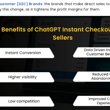
 Customer (D2C) Brands:
the brands that make direct sales t
 this change, as it tightens the profit margins for them.