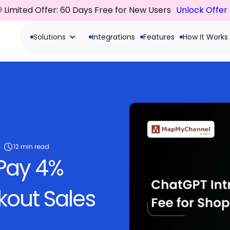
 Limited Offer: 60 Days Free for New Users
Unlock Offer
Solutions
Integrations
Features
How It Works
12 min read
 Pay 4%
out Sales