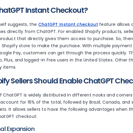
hatGPT Instant Checkout?
elf suggests, the
ChatGPT Instant checkout
feature allows
es directly from ChatGPT. For enabled Shopify products, seller
roduct that directly gives them access to purchase. So, there
e Shopify store to make the purchase. With multiple payment 
Google Pay, customers can get through the process quickly. Th
, Plus, and logged-in Free users in the United States. Other th
sy items.
fy Sellers Should Enable ChatGPT Che
 ChatGPT is widely distributed in different nooks and corners
account for 16% of the total, followed by Brazil, Canada, and
s. It allows sellers to have the following advantages when t
ChatGPT checkout:
onal Expansion