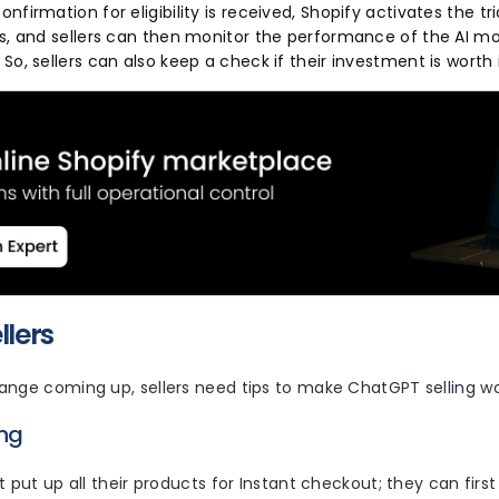
nfirmation for eligibility is received, Shopify activates the t
rs, and sellers can then monitor the performance of the AI 
So, sellers can also keep a check if their investment is worth 
ellers
ange coming up, sellers need tips to make ChatGPT selling wo
ing
t put up all their products for Instant checkout; they can firs