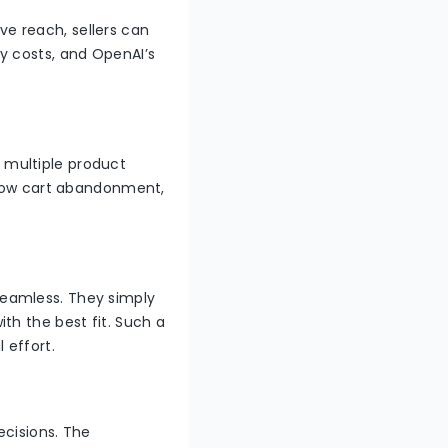
ve reach, sellers can
y costs, and OpenAI’s
 multiple product
o low cart abandonment,
eamless. They simply
th the best fit. Such a
l effort.
ecisions. The