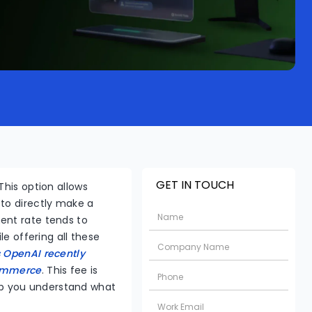
GET IN TOUCH
This option allows
 to directly make a
ent rate tends to
le offering all these
 OpenAI recently
commerce
. This fee is
help you understand what