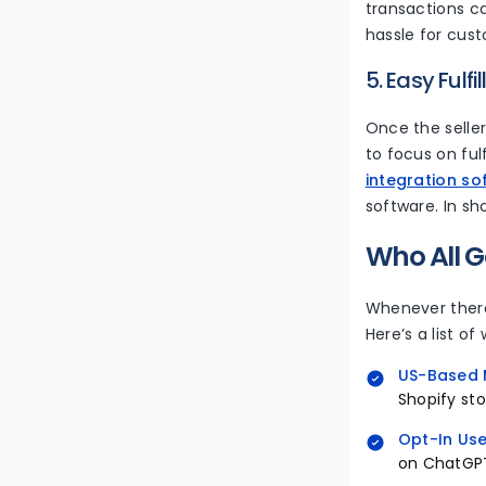
transactions ca
hassle for cus
5. Easy Fulf
Once the seller
to focus on ful
integration so
software. In sh
Who All G
Whenever there
Here’s a list of
US-Based 
Shopify sto
Opt-In Use
on ChatGPT