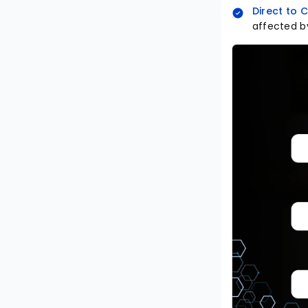
Direct to
affected by