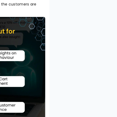
o the customers are