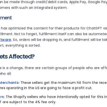
n be made through credit/debit cards, Apple Pay, Google Pay, 
tomers with such an integrated system.
illment
 has optimized the content for their products for ChatGPT visi
fillment. Not to forget, fulfillment itself can also be automat
ftware
. So, orders will be dropping in, and fulfillment will be t
ort, everything is sorted.
ets Affected?
 is a change, there are certain groups of people who are af
 who all:
Merchants:
These sellers get the maximum hit from the re
res operating in the US are going to face a profit cut.
rs:
The Shopify sellers who have intentionally opted for this 
 are subject to the 4% fee only.