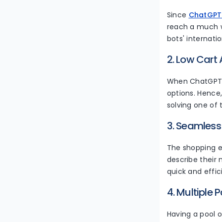
Since
ChatGPT
reach a much w
bots' internatio
2. Low Car
When ChatGPT s
options. Hence
solving one of 
3. Seamless
The shopping e
describe their 
quick and effic
4. Multiple
Having a pool 