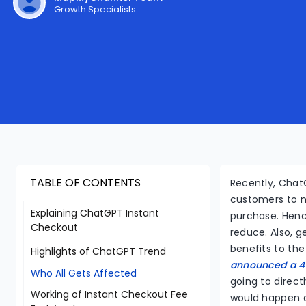
Growth Specialists
TABLE OF CONTENTS
Recently, ChatG
customers to n
Explaining ChatGPT Instant
purchase. Henc
Checkout
reduce. Also, g
benefits to the
Highlights of ChatGPT Trend
announced a 4%
Who All Gets Affected
going to direct
Working of Instant Checkout Fee
would happen a