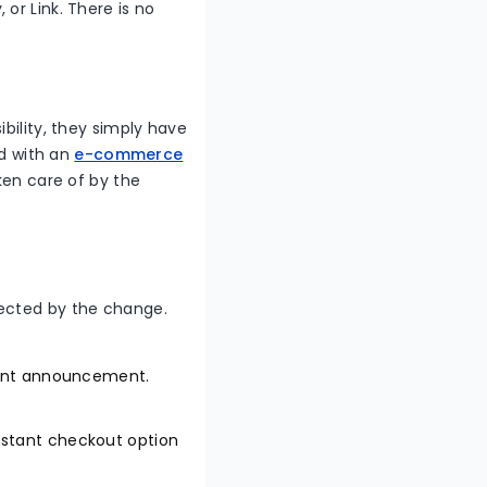
or Link. There is no
bility, they simply have
ed with an
e-commerce
aken care of by the
fected by the change.
cent announcement.
instant checkout option