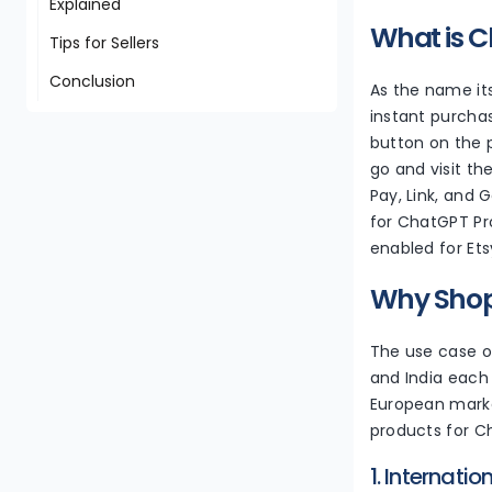
Explained
What is C
Tips for Sellers
Conclusion
As the name its
instant purchas
button on the p
go and visit th
Pay, Link, and 
for ChatGPT Pro
enabled for Et
Why Shopi
The use case of
and India each 
European market
products for 
1. Internati