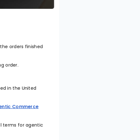
 the orders finished
ing order.
sed in the United
entic Commerce
al terms for agentic