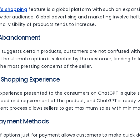
's shopping
feature is a global platform with such an expansi
ider audience. Global advertising and marketing involve heft
nal visibility of products tends to increase.
t Abandonment
uggests certain products, customers are not confused with
, the ultimate option is selected by the customer, leading t
the most pressing concerns of the seller.
 Shopping Experience
xperience presented to the consumers on ChatGPT is quite s
need and requirement of the product, and ChatGPT is ready wi
ient process allows sellers to get maximum sales with minima
 Payment Methods
of options just for payment allows customers to make quick d