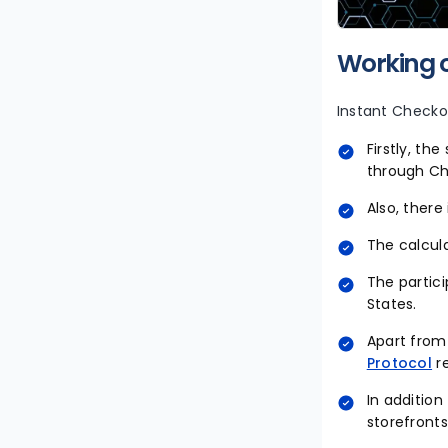
Working o
Instant Checkou
Firstly, th
through C
Also, there
The calcula
The partici
States.
Apart from
Protocol
r
In addition
storefronts