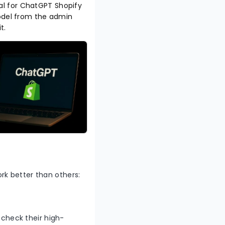
rial for ChatGPT Shopify
model from the admin
it.
rk better than others:
t check their high-