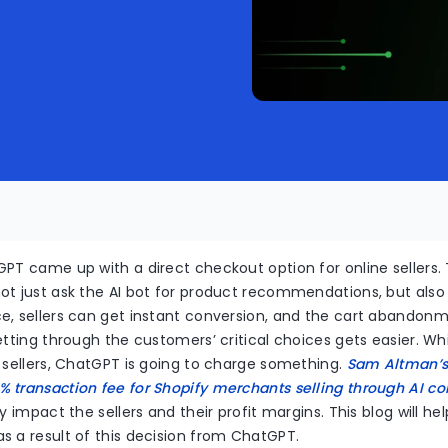
PT came up with a direct checkout option for online sellers. 
ot just ask the AI bot for product recommendations, but also
e, sellers can get instant conversion, and the cart abandonm
etting through the customers’ critical choices gets easier. Whi
 sellers, ChatGPT is going to charge something.
Sam Altman’s
 transaction fee for Shopify merchants selling through AI 
ly impact the sellers and their profit margins. This blog will 
s a result of this decision from ChatGPT.