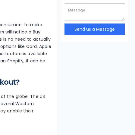
 consumers to make
Send us a Message
s will notice a Buy
 is no need to actually
options like Card, Apple
e feature is available
an Shopify, it can be
ckout?
 of the globe. The US
 several Western
hey enable their