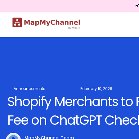

Announcements
February 10, 2026
Shopify Merchants to
Fee on ChatGPT Check
MapMyChannel Team