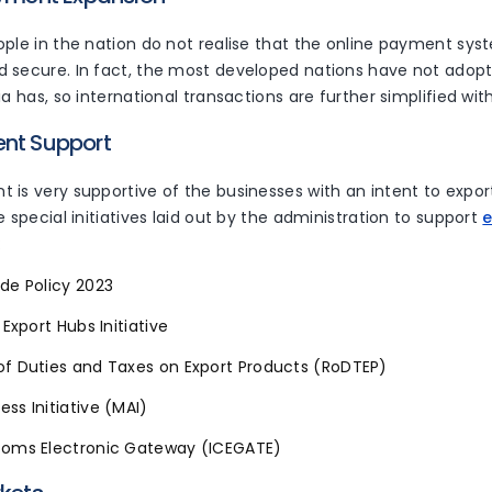
ple in the nation do not realise that the online payment syst
 secure. In fact, the most developed nations have not adop
ia has, so international transactions are further simplified wit
ent Support
 is very supportive of the businesses with an intent to expo
e special initiatives laid out by the administration to support
:
de Policy 2023
 Export Hubs Initiative
of Duties and Taxes on Export Products (RoDTEP)
ss Initiative (MAI)
toms Electronic Gateway (ICEGATE)