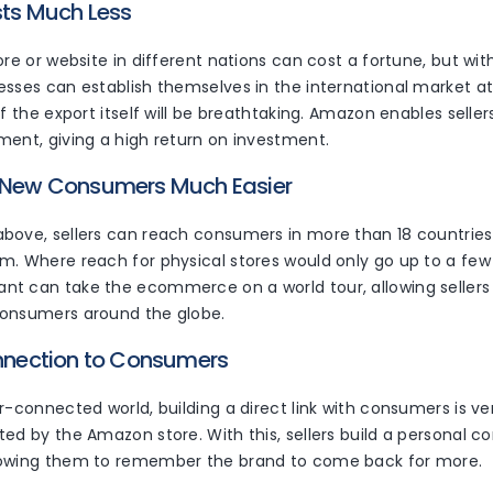
sts Much Less
ore or website in different nations can cost a fortune, but wi
esses can establish themselves in the international market a
of the export itself will be breathtaking. Amazon enables selle
ment, giving a high return on investment.
g New Consumers Much Easier
bove, sellers can reach consumers in more than 18 countries 
m. Where reach for physical stores would only go up to a few 
t can take the ecommerce on a world tour, allowing sellers
consumers around the globe.
onnection to Consumers
r-connected world, building a direct link with consumers is v
ed by the Amazon store. With this, sellers build a personal c
lowing them to remember the brand to come back for more.