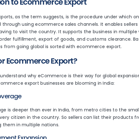
ion to Ecommerce Export
rts, as the term suggests, is the procedure under which on
el through using ecommerce sales channels. It enables sellers 
ving to visit the country. It supports the business in multiple 
der fulfillment, export of goods, and customs clearance. Basi
ss from going global is sorted with ecommerce export.
or Ecommerce Export?
o understand why eCommerce is their way for global expansio
ommerce export businesses are blooming in India:
Coverage
ge is deeper than ever in India, from metro cities to the smalle
very citizen in the country. So sellers can list their product
g them in multiple nations.
ayment Expansion