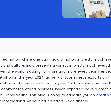
rsified nation where one can find distinction in pretty much ev
t and culture, India presents a variety in pretty much everyth
liver, the world is asking for more and more every year. Hence
 billion in the year 2024, as per PIB. Ecommerce exports on 
 billion in the previous financial year. Such numbers are a refl
he ecommerce export business. Indian exporters have a great 
 Global Selling. This blog is going to educate you on
Amazon 
o international without much effort. Read ahead!