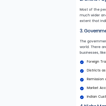
Most of the peo
much wider and
extent that Ind
3. Governm
The government
world. There ar
businesses, like
Foreign Tra
Districts as
Remission 
Market Acce
Indian Cus