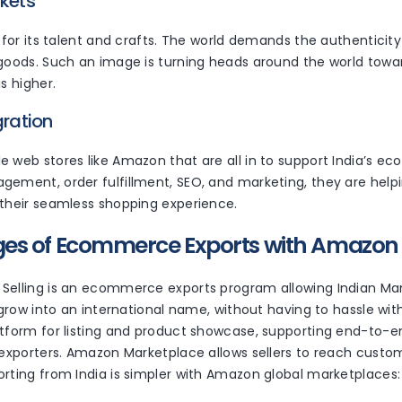
rkets
r for its talent and crafts. The world demands the authenticity 
 goods. Such an image is turning heads around the world towa
is higher.
gration
e web stores like Amazon that are all in to support India’s 
gement, order fulfillment, SEO, and marketing, they are help
 their seamless shopping experience.
s of Ecommerce Exports with Amazon G
Selling is an ecommerce exports program allowing Indian Ma
o grow into an international name, without having to hassle wit
tform for listing and product showcase, supporting end-to-en
 exporters. Amazon Marketplace allows sellers to reach custom
orting from India is simpler with Amazon global marketplaces