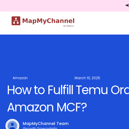

Amazon
March 10, 2025
How to Fulfill Temu Or
Amazon MCF?
MapMyChannel Team
Growth Specialists