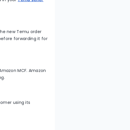
 the new Temu order
efore forwarding it for
o Amazon MCF. Amazon
ng.
omer using its