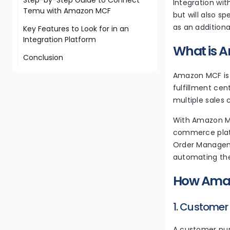
Integration wit
Temu with Amazon MCF
but will also s
as an additiona
Key Features to Look for in an
Integration Platform
What is A
Conclusion
Amazon MCF is a
fulfillment cen
multiple sales
With Amazon MC
commerce platf
Order Manageme
automating the 
How Amaz
1. Customer
A customer pur