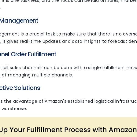
, it is one task less, and the focus can be laid on sales, marke
.
ry Management
ement is a crucial task to make sure that there is no oversel
o, it gives real-time updates and data insights to forecast d
nel Order Fulfillment
all sales channels can be done with a single fulfillment netw
t of managing multiple channels.
ctive Solutions
ers the advantage of Amazon's established logistical infrastru
r warehouse.