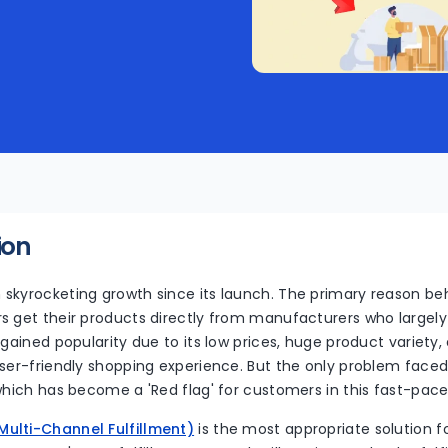
ion
skyrocketing growth since its launch. The primary reason beh
s get their products directly from manufacturers who largely
 gained popularity due to its low prices, huge product variet
ser-friendly shopping experience. But the only problem faced b
which has become a 'Red flag' for customers in this fast-pac
ulti-Channel Fulfillment)
is the most appropriate solution f