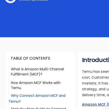
TABLE OF CONTENTS
Introduct
What is Amazon Multi-Channel
Temu has seen 
Fulfillment (MCF)?
cost. Customer
How Amazon MCF Works with
markets. It has
Temu
strategy, and u
delivery time, 
Why Connect Amazon MCF and
Temu?
Amazon MCF (M
Step-by-Step Guide to Connect