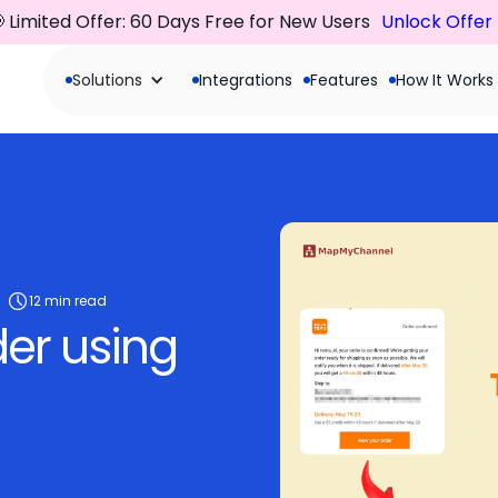
 Limited Offer: 60 Days Free for New Users
Unlock Offer
Solutions
Integrations
Features
How It Works
12 min read
der using