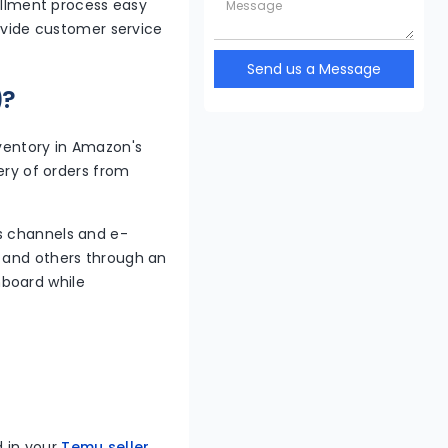
fillment process easy
rovide customer service
Send us a Message
)?
nventory in Amazon's
very of orders from
s channels and e-
, and others through an
hboard while
d in your
Temu seller