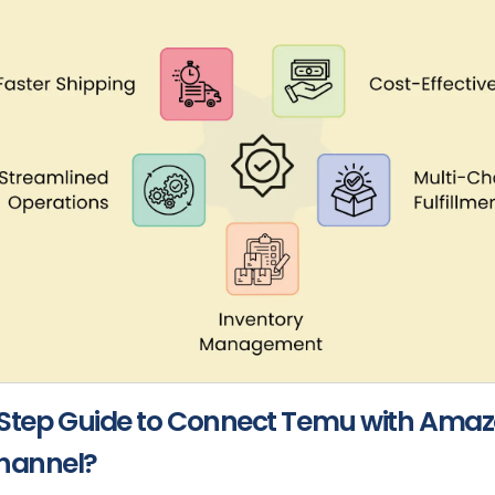
Step Guide to Connect Temu with Amaz
annel?