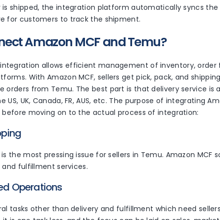
is shipped, the integration platform automatically syncs the 
e for customers to track the shipment.
nect Amazon MCF and Temu?
tegration allows efficient management of inventory, order fu
atforms. With Amazon MCF, sellers get pick, pack, and shippi
 orders from Temu. The best part is that delivery service is a
 the US, UK, Canada, FR, AUS, etc. The purpose of integratin
r before moving on to the actual process of integration:
ipping
is the most pressing issue for sellers in Temu. Amazon MCF sol
 and fulfillment services.
ned Operations
al tasks other than delivery and fulfillment which need seller