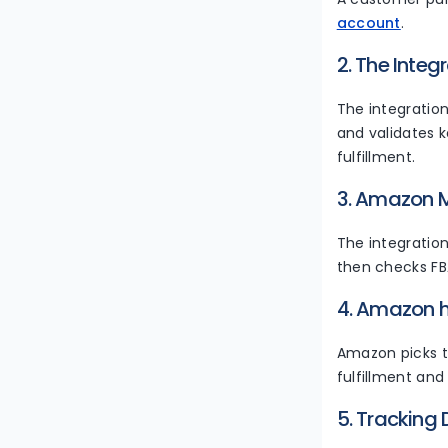
account
.
2. The Integ
The integratio
and validates k
fulfillment.
3. Amazon M
The integrati
then checks FBA
4. Amazon h
Amazon picks t
fulfillment and
5. Tracking