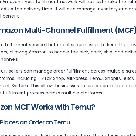
h Amazon's vast fulfillment network will not just make the ful
peed up the delivery time. It will also manage inventory and p
l benefit.
mazon Multi-Channel Fulfillment (MCF
 fulfillment service that enables businesses to keep their i
ters, allowing Amazon to handle the pick, pack, ship, and deli
 channels
F, sellers can manage order fulfillment across multiple sale
orms, including TikTok Shop, AliExpress, Temu, Shopify, eBay
nt System. This allows businesses to use a centralized das
fulfillment process across multiple platforms.
on MCF Works with Temu?
 Places an Order on Temu
chases a product from your Temu store. The order is create