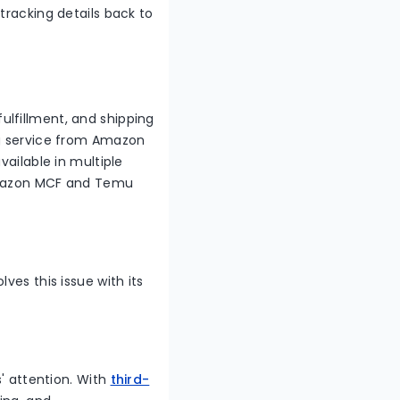
tracking details back to
lfillment, and shipping
ng service from Amazon
vailable in multiple
g Amazon MCF and Temu
ves this issue with its
s' attention. With
third-