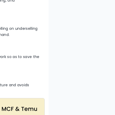
ting, and
ling on underselling
emand.
ork so as to save the
cture and avoids