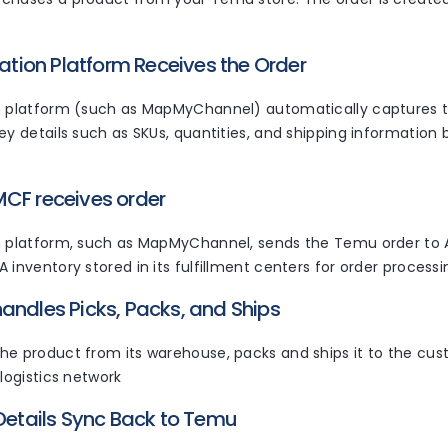
ration Platform Receives the Order
n platform (such as MapMyChannel) automatically captures
ey details such as SKUs, quantities, and shipping information b
CF receives order
on platform, such as MapMyChannel, sends the Temu order t
 inventory stored in its fulfillment centers for order processi
andles Picks, Packs, and Ships
he product from its warehouse, packs and ships it to the cust
 logistics network
 Details Sync Back to Temu