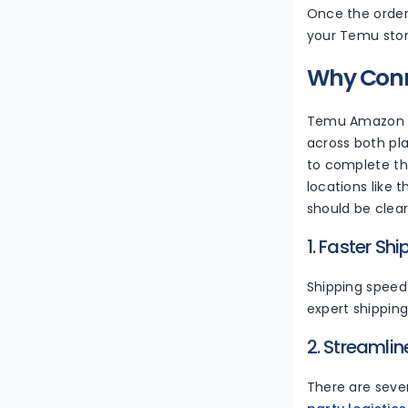
Once the order 
your Temu stor
Why Con
Temu Amazon in
across both pl
to complete the
locations like
should be clea
1. Faster Sh
Shipping speed 
expert shipping
2. Streamli
There are sever