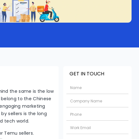
GET IN TOUCH
ind the same is the low
 belong to the Chinese
y, engaging marketing
y sellers is the long
ed tech world.
or Temu sellers.