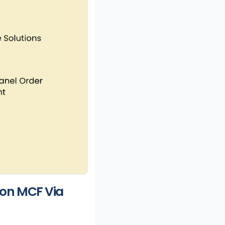
on MCF Via