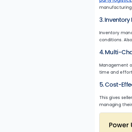
party logistics
manufacturing
3. Invento
Inventory manag
conditions. Als
4. Multi-Cha
Management of 
time and effor
5. Cost-Effe
This gives sell
managing thei