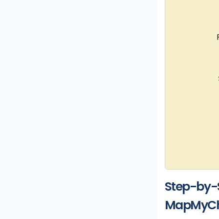
Step-by-
MapMyCh