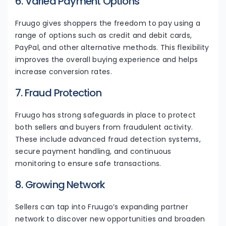
6. Varied Payment Options
Fruugo gives shoppers the freedom to pay using a
range of options such as credit and debit cards,
PayPal, and other alternative methods. This flexibility
improves the overall buying experience and helps
increase conversion rates.
7. Fraud Protection
Fruugo has strong safeguards in place to protect
both sellers and buyers from fraudulent activity.
These include advanced fraud detection systems,
secure payment handling, and continuous
monitoring to ensure safe transactions.
8. Growing Network
Sellers can tap into Fruugo’s expanding partner
network to discover new opportunities and broaden