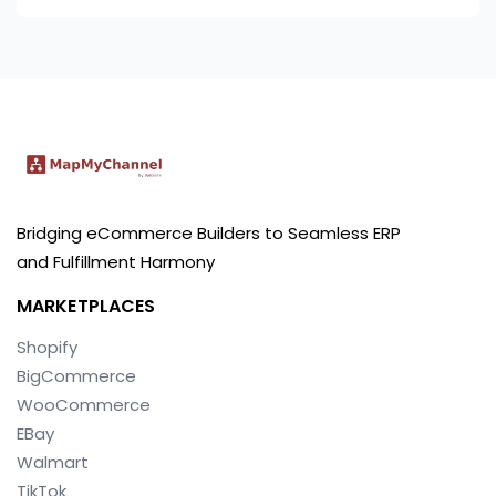
Bridging eCommerce Builders to Seamless ERP
and Fulfillment Harmony
MARKETPLACES
Shopify
BigCommerce
WooCommerce
EBay
Walmart
TikTok