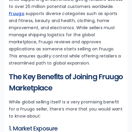
to over 25 million potential customers worldwide.
Fruugo
supports diverse categories such as sports
and fitness, beauty and health, clothing, home
improvement, and electronics. While sellers must
manage shipping logistics for the global
marketplace, Fruugo reviews and approves
applications as someone starts selling on Fruugo.
This ensures quality control while offering retailers a
streamlined path to global expansion.
The Key Benefits of Joining Fruugo
Marketplace
While global selling itself is a very promising benefit
for a Fruugo seller, there’s more that you would want
to know about:
1. Market Exposure