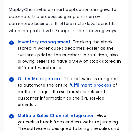
MapMyChannel is a smart application designed to
automate the processes going on in an e-
commerce business. It offers multi-level benefits
when integrated with Fruugo in the following ways:
Inventory management:
Tracking the stock
stored in warehouses becomes easier as the
system updates the numbers in real time, also
allowing sellers to have a view of stock stored in
different warehouses.
Order Management:
The software is designed
to automate the entire
fulfillment process
of
multiple stages. It also transfers relevant
customer information to the 3PL service
provider.
Multiple Sales Channel Integration:
Give
yourself a break from endless website jumping.
The software is designed to bring the sales and