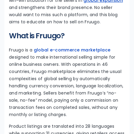
win-win situation for the sellers in
global expansion
and strengthens their brand presence. No seller
would want to miss such a platform, and this blog
aims to educate on how to sell on Fruugo.
What is Fruugo?
Fruugo is a
global e-commerce marketplace
designed to make international selling simple for
online business owners. With operations in 46
countries, Fruugo marketplace eliminates the usual
complexities of global selling by automatically
handling currency conversion, language localization,
and marketing. Sellers benefit from Fruugo’s “no-
sale, no-fee” model, paying only a commission on
transaction fees on completed sales, without any
monthly or listing charges.
Product listings are translated into 28 languages
while supporting 31 currencies, giving retailers access