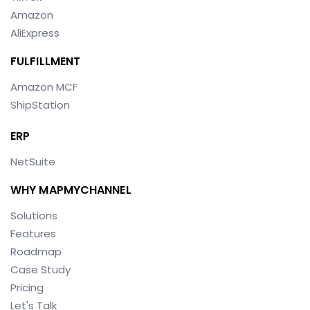
Amazon
AliExpress
FULFILLMENT
Amazon MCF
ShipStation
ERP
NetSuite
WHY MAPMYCHANNEL
Solutions
Features
Roadmap
Case Study
Pricing
Let's Talk