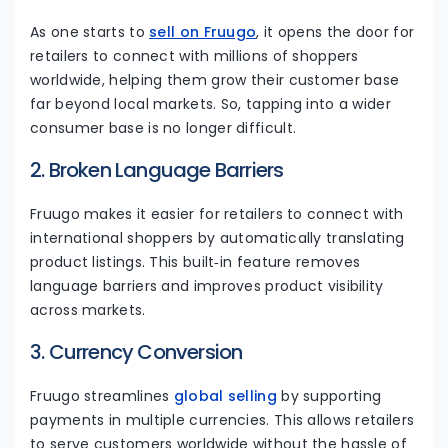
As one starts to
sell on Fruugo
, it opens the door for
retailers to connect with millions of shoppers
worldwide, helping them grow their customer base
far beyond local markets. So, tapping into a wider
consumer base is no longer difficult.
2. Broken Language Barriers
Fruugo makes it easier for retailers to connect with
international shoppers by automatically translating
product listings. This built‑in feature removes
language barriers and improves product visibility
across markets.
3. Currency Conversion
Fruugo streamlines
global selling
by supporting
payments in multiple currencies. This allows retailers
to serve customers worldwide without the hassle of