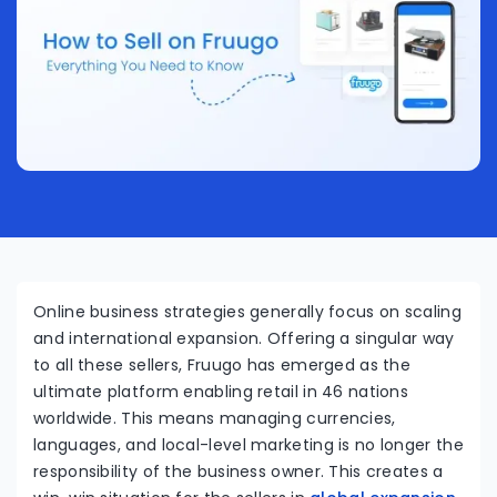
Online business strategies generally focus on scaling
and international expansion. Offering a singular way
to all these sellers, Fruugo has emerged as the
ultimate platform enabling retail in 46 nations
worldwide. This means managing currencies,
languages, and local-level marketing is no longer the
responsibility of the business owner. This creates a