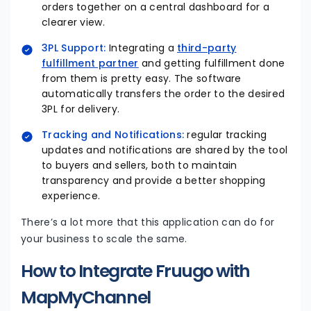
orders together on a central dashboard for a
clearer view.
3PL Support:
Integrating a
third-party
fulfillment partner
and getting fulfillment done
from them is pretty easy. The software
automatically transfers the order to the desired
3PL for delivery.
Tracking and Notifications:
regular tracking
updates and notifications are shared by the tool
to buyers and sellers, both to maintain
transparency and provide a better shopping
experience.
There’s a lot more that this application can do for
your business to scale the same.
How to Integrate Fruugo with
MapMyChannel