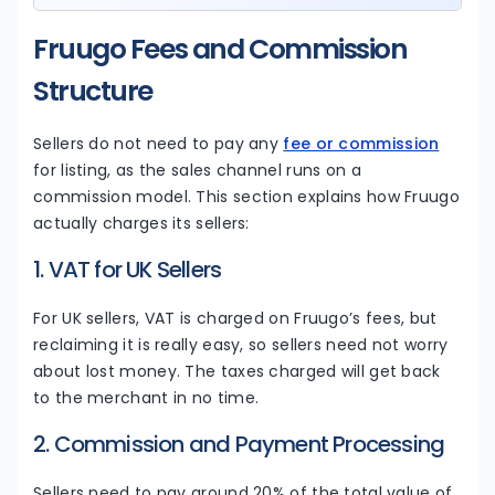
Fruugo Fees and Commission
Structure
Sellers do not need to pay any
fee or commission
for listing, as the sales channel runs on a
commission model. This section explains how Fruugo
actually charges its sellers:
1. VAT for UK Sellers
For UK sellers, VAT is charged on Fruugo’s fees, but
reclaiming it is really easy, so sellers need not worry
about lost money. The taxes charged will get back
to the merchant in no time.
2. Commission and Payment Processing
Sellers need to pay around 20% of the total value of