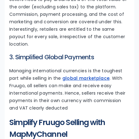
the order (excluding sales tax) to the platform.
Commission, payment processing, and the cost of
marketing and conversion are covered under this.
Interestingly, retailers are entitled to the same
payout for every sale, irrespective of the customer
location.
3. Simplified Global Payments
Managing international currencies is the toughest
part while selling in the
global marketplace
. With
Fruugo, all sellers can make and receive easy
international payments. Hence, sellers receive their
payments in their own currency with commission
and VAT clearly deducted
Simplify Fruugo Selling with
MapMyChannel