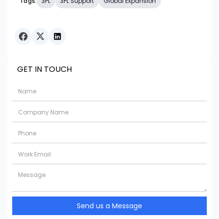
Tags:
3PL
3PL Support
Global Expansion
GET IN TOUCH
Send us a Message