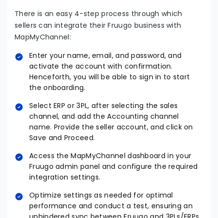
There is an easy 4-step process through which
sellers can integrate their Fruugo business with
MapMyChannel:
Enter your name, email, and password, and
activate the account with confirmation.
Henceforth, you will be able to sign in to start
the onboarding.
Select ERP or 3PL, after selecting the sales
channel, and add the Accounting channel
name. Provide the seller account, and click on
Save and Proceed.
Access the MapMyChannel dashboard in your
Fruugo admin panel and configure the required
integration settings.
Optimize settings as needed for optimal
performance and conduct a test, ensuring an
unhindered sync between Fruugo and 3PLs/ERPs.