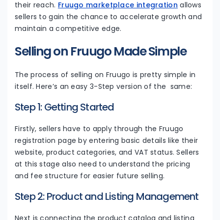
their reach.
Fruugo marketplace integration
allows
sellers to gain the chance to accelerate growth and
maintain a competitive edge.
Selling on Fruugo Made Simple
The process of selling on Fruugo is pretty simple in
itself. Here’s an easy 3-Step version of the same:
Step 1: Getting Started
Firstly, sellers have to apply through the Fruugo
registration page by entering basic details like their
website, product categories, and VAT status. Sellers
at this stage also need to understand the pricing
and fee structure for easier future selling.
Step 2: Product and Listing Management
Next is connecting the product catalog and listing