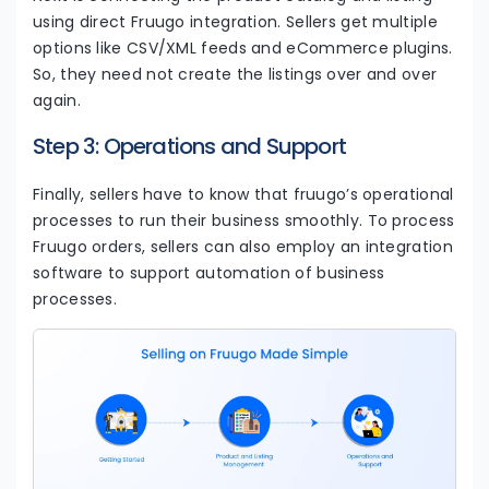
using direct Fruugo integration. Sellers get multiple
options like CSV/XML feeds and eCommerce plugins.
So, they need not create the listings over and over
again.
Step 3: Operations and Support
Finally, sellers have to know that fruugo’s operational
processes to run their business smoothly. To process
Fruugo orders, sellers can also employ an integration
software to support automation of business
processes.