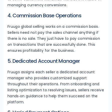
managing currency conversions.
4. Commission Base Operations
Fruugo global selling works on a commission basis.
Sellers need not pay the sales channel anything if
there is no sale. They just have to pay commission
on transactions that are successfully done. This
ensures profitability for the business.
5. Dedicated Account Manager
Fruugo assigns each seller a dedicated account
manager who provides customized support
throughout their operations. From onboarding and
listing optimization to resolving issues, sellers receive
hands‑on guidance to help them succeed on the
platform.