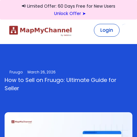
📢 Limited Offer: 60 Days Free for New Users
Unlock Offer ➤
Login
Login
Fruugo
March 26, 2026
How to Sell on Fruugo: Ultimate Guide for
Seller