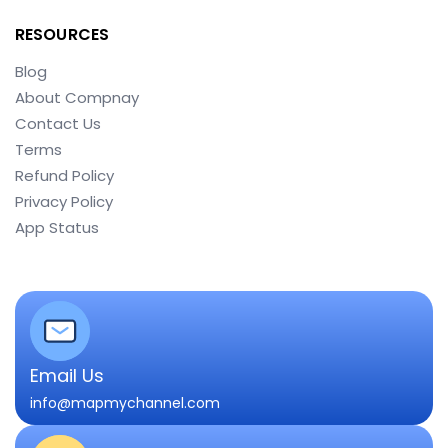
RESOURCES
Blog
About Compnay
Contact Us
Terms
Refund Policy
Privacy Policy
App Status
Email Us
info@mapmychannel.com