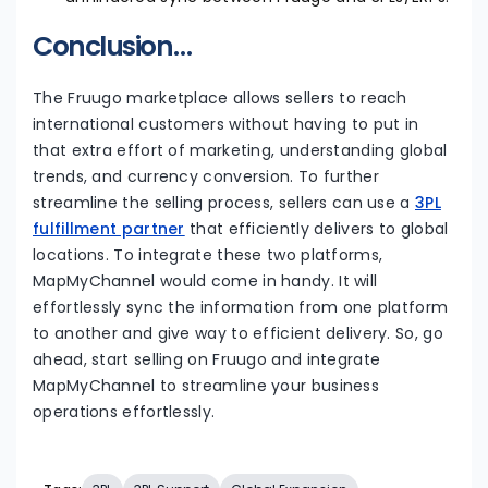
Conclusion…
The Fruugo marketplace allows sellers to reach
international customers without having to put in
that extra effort of marketing, understanding global
trends, and currency conversion. To further
streamline the selling process, sellers can use a
3PL
fulfillment partner
that efficiently delivers to global
locations. To integrate these two platforms,
MapMyChannel would come in handy. It will
effortlessly sync the information from one platform
to another and give way to efficient delivery. So, go
ahead, start selling on Fruugo and integrate
MapMyChannel to streamline your business
operations effortlessly.