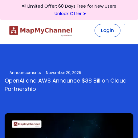
📢 Limited Offer: 60 Days Free for New Users
Unlock Offer ➤
Login
Login
Announcements
November 20, 2025
OpenAI and AWS Announce $38 Billion Cloud
Partnership