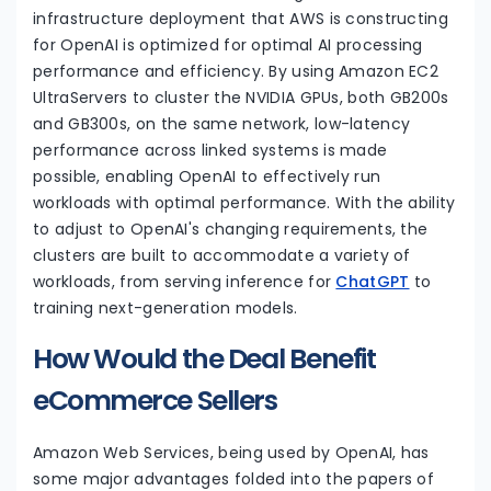
infrastructure deployment that AWS is constructing
for OpenAI is optimized for optimal AI processing
performance and efficiency. By using Amazon EC2
UltraServers to cluster the NVIDIA GPUs, both GB200s
and GB300s, on the same network, low-latency
performance across linked systems is made
possible, enabling OpenAI to effectively run
workloads with optimal performance. With the ability
to adjust to OpenAI's changing requirements, the
clusters are built to accommodate a variety of
workloads, from serving inference for
ChatGPT
to
training next-generation models.
How Would the Deal Benefit
eCommerce Sellers
Amazon Web Services, being used by OpenAI, has
some major advantages folded into the papers of