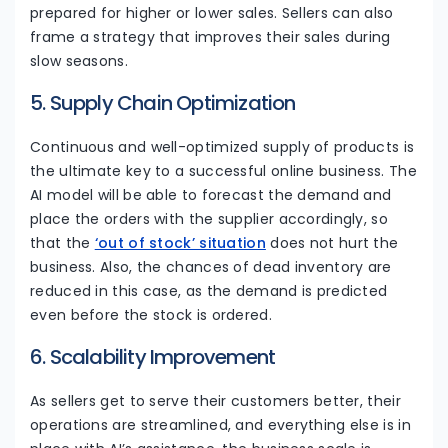
prepared for higher or lower sales. Sellers can also
frame a strategy that improves their sales during
slow seasons.
5. Supply Chain Optimization
Continuous and well-optimized supply of products is
the ultimate key to a successful online business. The
AI model will be able to forecast the demand and
place the orders with the supplier accordingly, so
that the
‘out of stock’ situation
does not hurt the
business. Also, the chances of dead inventory are
reduced in this case, as the demand is predicted
even before the stock is ordered.
6. Scalability Improvement
As sellers get to serve their customers better, their
operations are streamlined, and everything else is in