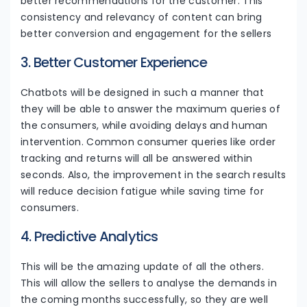
better recommendations for the customer. This
consistency and relevancy of content can bring
better conversion and engagement for the sellers
3. Better Customer Experience
Chatbots will be designed in such a manner that
they will be able to answer the maximum queries of
the consumers, while avoiding delays and human
intervention. Common consumer queries like order
tracking and returns will all be answered within
seconds. Also, the improvement in the search results
will reduce decision fatigue while saving time for
consumers.
4. Predictive Analytics
This will be the amazing update of all the others.
This will allow the sellers to analyse the demands in
the coming months successfully, so they are well