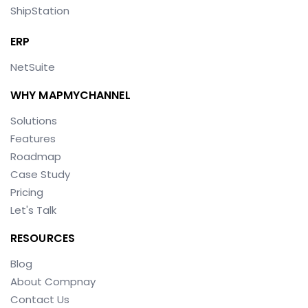
ShipStation
ERP
NetSuite
WHY MAPMYCHANNEL
Solutions
Features
Roadmap
Case Study
Pricing
Let's Talk
RESOURCES
Blog
About Compnay
Contact Us