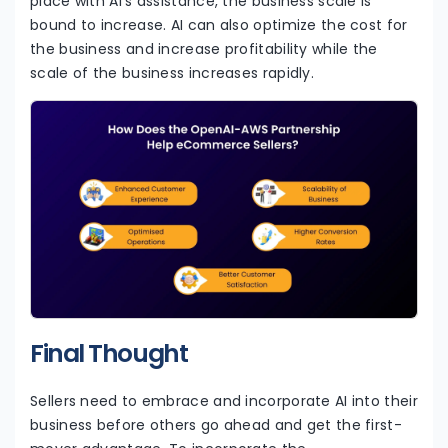
place with AI’s assistance, the business scale is
bound to increase. AI can also optimize the cost for
the business and increase profitability while the
scale of the business increases rapidly.
Final Thought
Sellers need to embrace and incorporate AI into their
business before others go ahead and get the first-