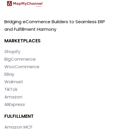
Bridging eCommerce Builders to Seamless ERP
and Fulfillment Harmony
MARKETPLACES
Shopify
BigCommerce
WooCommerce
EBay
Walmart
TikTok
Amazon
AliExpress
FULFILLMENT
Amazon MCF