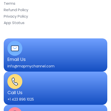
Terms
Refund Policy
Privacy Policy
App Status
Email Us
info@mapmychannel.com
Call Us
+1 423 896 1025