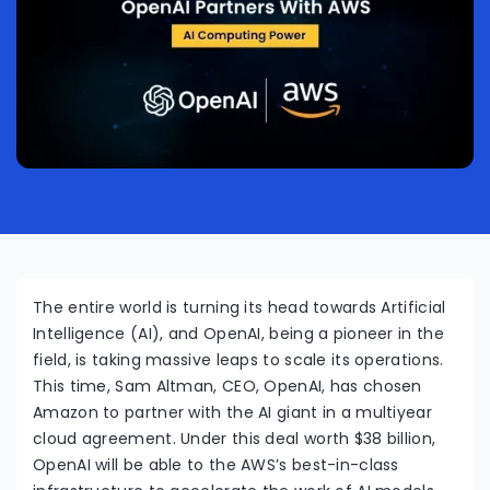
The entire world is turning its head towards Artificial
Intelligence (AI), and OpenAI, being a pioneer in the
field, is taking massive leaps to scale its operations.
This time, Sam Altman, CEO, OpenAI, has chosen
Amazon to partner with the AI giant in a multiyear
cloud agreement. Under this deal worth $38 billion,
OpenAI will be able to the AWS’s best-in-class