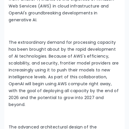
Web Services (AWS) in cloud infrastructure and
OpenAI's groundbreaking developments in
generative AI.
The extraordinary demand for processing capacity
has been brought about by the rapid development
of AI technologies. Because of AWS's efficiency,
scalability, and security, frontier model providers are
increasingly using it to push their models to new
intelligence levels. As part of this collaboration,
OpenAI will begin using AWS compute right away,
with the goal of deploying all capacity by the end of
2026 and the potential to grow into 2027 and
beyond.
The advanced architectural design of the