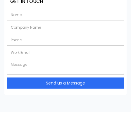
GET IN TOUCH
Send us a Message