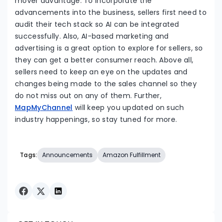
mover advantage. To incorporate the
advancements into the business, sellers first need to
audit their tech stack so AI can be integrated
successfully. Also, AI-based marketing and
advertising is a great option to explore for sellers, so
they can get a better consumer reach. Above all,
sellers need to keep an eye on the updates and
changes being made to the sales channel so they
do not miss out on any of them. Further,
MapMyChannel
will keep you updated on such
industry happenings, so stay tuned for more.
Tags:
Announcements
Amazon Fulfillment