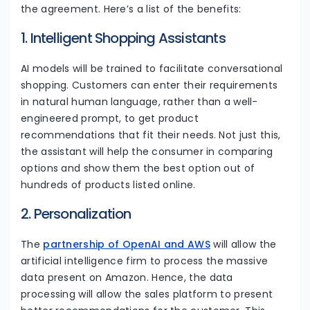
the agreement. Here’s a list of the benefits:
1. Intelligent Shopping Assistants
AI models will be trained to facilitate conversational
shopping. Customers can enter their requirements
in natural human language, rather than a well-
engineered prompt, to get product
recommendations that fit their needs. Not just this,
the assistant will help the consumer in comparing
options and show them the best option out of
hundreds of products listed online.
2. Personalization
The
partnership of OpenAI and AWS
will allow the
artificial intelligence firm to process the massive
data present on Amazon. Hence, the data
processing will allow the sales platform to present