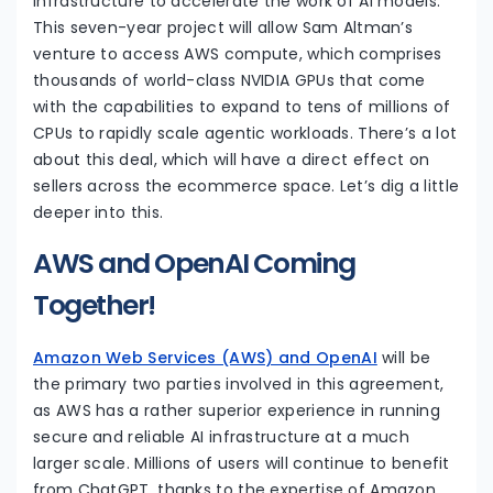
infrastructure to accelerate the work of AI models.
This seven-year project will allow Sam Altman’s
venture to access AWS compute, which comprises
thousands of world-class NVIDIA GPUs that come
with the capabilities to expand to tens of millions of
CPUs to rapidly scale agentic workloads. There’s a lot
about this deal, which will have a direct effect on
sellers across the ecommerce space. Let’s dig a little
deeper into this.
AWS and OpenAI Coming
Together!
Amazon Web Services (AWS) and OpenAI
will be
the primary two parties involved in this agreement,
as AWS has a rather superior experience in running
secure and reliable AI infrastructure at a much
larger scale. Millions of users will continue to benefit
from ChatGPT, thanks to the expertise of Amazon