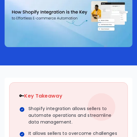
🔑
Key Takeaway
Shopify integration allows sellers to
automate operations and streamline
data management.
It allows sellers to overcome challenges