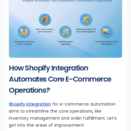
How Shopify Integration
Automates Core E-Commerce
Operations?
Shopify integration
for e-commerce automation
aims to streamline the core operations, like
inventory management and order fulfillment. Let’s
get into the areas of improvement: