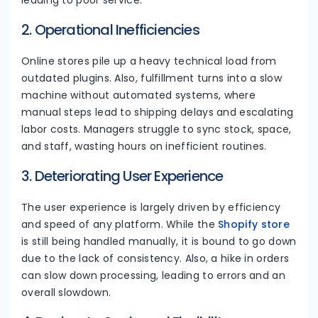
leading to poor service.
2. Operational Inefficiencies
Online stores pile up a heavy technical load from
outdated plugins. Also, fulfillment turns into a slow
machine without automated systems, where
manual steps lead to shipping delays and escalating
labor costs. Managers struggle to sync stock, space,
and staff, wasting hours on inefficient routines.
3. Deteriorating User Experience
The user experience is largely driven by efficiency
and speed of any platform. While the
Shopify store
is still being handled manually, it is bound to go down
due to the lack of consistency. Also, a hike in orders
can slow down processing, leading to errors and an
overall slowdown.