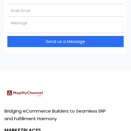
Send us a Message
Bridging eCommerce Builders to Seamless ERP
and Fulfillment Harmony
MARKETPLACES