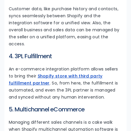
Customer data, like purchase history and contacts,
syncs seamlessly between Shopify and the
integration software for a unified view. Also, the
overall business and sales data can be managed by
the seller on a unified platform, easing out the
access.
4. 3PL Fulfillment
An e-commerce integration platform allows sellers
to bring their
Shopify store with third party
fulfillment partner
. So, from here, the fulfillment is
automated, and even the 3PL partner is managed
and synced without any human intervention.
5. Multichannel eCommerce
Managing different sales channels is a cake walk
when Shopify multichannel automation software is