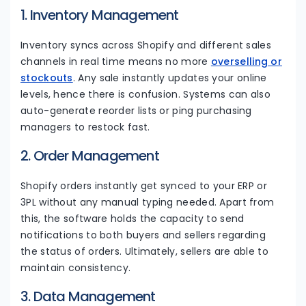
1. Inventory Management
Inventory syncs across Shopify and different sales
channels in real time means no more
overselling or
stockouts
. Any sale instantly updates your online
levels, hence there is confusion. Systems can also
auto-generate reorder lists or ping purchasing
managers to restock fast.
2. Order Management
Shopify orders instantly get synced to your ERP or
3PL without any manual typing needed. Apart from
this, the software holds the capacity to send
notifications to both buyers and sellers regarding
the status of orders. Ultimately, sellers are able to
maintain consistency.
3. Data Management