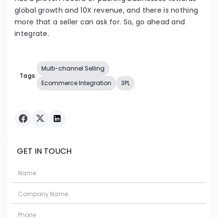
global growth and 10X revenue, and there is nothing
more that a seller can ask for. So, go ahead and
integrate.
Multi-channel Selling
Tags:
Ecommerce Integration
3PL
GET IN TOUCH