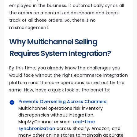
employed in the business. It automatically syncs all
the orders on a centralized dashboard and keeps
track of all those orders. So, there is no
mismanagement.
Why Multichannel Selling
Requires System Integration?
By this time, you already know the challenges you
would face without the right ecommerce integration
platform and the core operations sorted out by the
same. Now, have a quick look at the benefits:
Prevents Overselling Across Channels:
Multichannel operations risk inventory
discrepancies without integration.
MapMyChannel ensures
real-time
synchronization
across Shopify, Amazon, and
many other online stores to maintain accurate