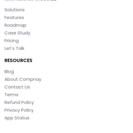
Solutions
Features
Roadmap
Case Study
Pricing
Let's Talk
RESOURCES
Blog
About Compnay
Contact Us
Terms
Refund Policy
Privacy Policy
App Status