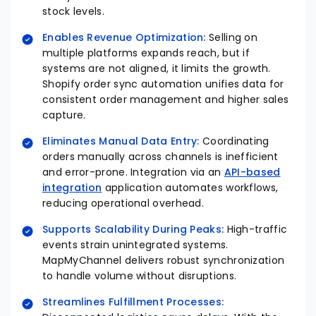
stock levels.​
Enables Revenue Optimization:
Selling on
multiple platforms expands reach, but if
systems are not aligned, it limits the growth.
Shopify order sync automation unifies data for
consistent order management and higher sales
capture.​
Eliminates Manual Data Entry:
Coordinating
orders manually across channels is inefficient
and error-prone. Integration via an
API-based
integration
application automates workflows,
reducing operational overhead.
Supports Scalability During Peaks:
High-traffic
events strain unintegrated systems.
MapMyChannel delivers robust synchronization
to handle volume without disruptions.
Streamlines Fulfillment Processes: