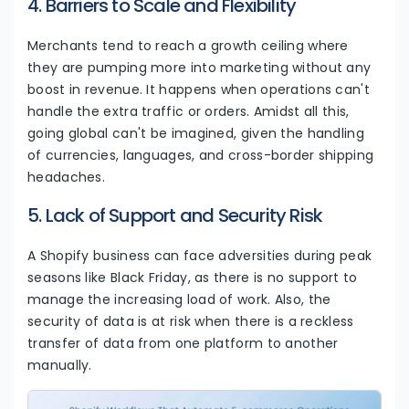
4. Barriers to Scale and Flexibility
Merchants tend to reach a growth ceiling where
they are pumping more into marketing without any
boost in revenue. It happens when operations can't
handle the extra traffic or orders. Amidst all this,
going global can't be imagined, given the handling
of currencies, languages, and cross-border shipping
headaches.
5. Lack of Support and Security Risk
A Shopify business can face adversities during peak
seasons like Black Friday, as there is no support to
manage the increasing load of work. Also, the
security of data is at risk when there is a reckless
transfer of data from one platform to another
manually.