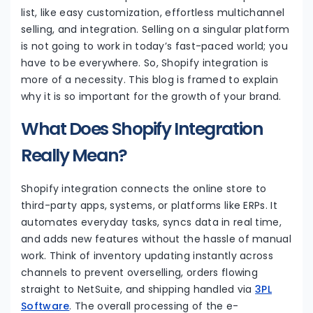
list, like easy customization, effortless multichannel
selling, and integration. Selling on a singular platform
is not going to work in today’s fast-paced world; you
have to be everywhere. So, Shopify integration is
more of a necessity. This blog is framed to explain
why it is so important for the growth of your brand.
What Does Shopify Integration
Really Mean?
Shopify integration connects the online store to
third-party apps, systems, or platforms like ERPs. It
automates everyday tasks, syncs data in real time,
and adds new features without the hassle of manual
work. Think of inventory updating instantly across
channels to prevent overselling, orders flowing
straight to NetSuite, and shipping handled via
3PL
Software
. The overall processing of the e-