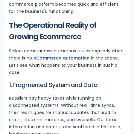
commerce platform becomes quick and efficient
for the business's functioning.
The Operational Reality of
Growing Ecommerce
Sellers come across numerous issues regularly when
there is no
eCommerce automation
in the scene.
Let’s see what happens to your business in such a
case:
1. Fragmented System and Data
Retailers pay heavy taxes while running on
disconnected systems. Without real-time syncs,
their team goes for manual updates that lead to
errors, stock mismatches, and oversells. Customer
information and order is also scattered in this case,