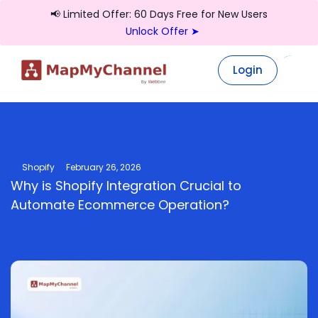
📢 Limited Offer: 60 Days Free for New Users
Unlock Offer ➤
Login
Login
Shopify
February 26, 2026
Why is Shopify Integration Crucial to
Automate Ecommerce Operation?