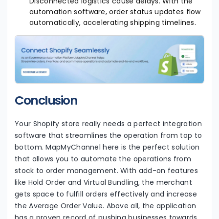
Disconnected logistics cause delays. With the
automation software, order status updates flow
automatically, accelerating shipping timelines.
Conclusion
Your Shopify store really needs a perfect integration
software that streamlines the operation from top to
bottom. MapMyChannel here is the perfect solution
that allows you to automate the operations from
stock to order management. With add-on features
like Hold Order and Virtual Bundling, the merchant
gets space to fulfill orders effectively and increase
the Average Order Value. Above all, the application
has a proven record of pushing businesses towards