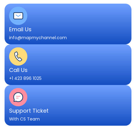
Email Us
info@mapmychannel.com
Call Us
+1 423 896 1025
Support Ticket
With CS Team