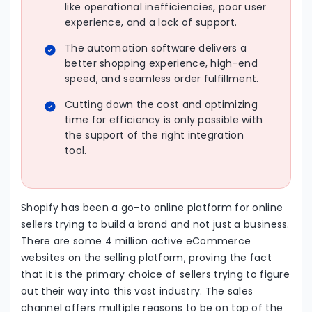
like operational inefficiencies, poor user
experience, and a lack of support.
The automation software delivers a
better shopping experience, high-end
speed, and seamless order fulfillment.
Cutting down the cost and optimizing
time for efficiency is only possible with
the support of the right integration
tool.
Shopify has been a go-to online platform for online
sellers trying to build a brand and not just a business.
There are some 4 million active eCommerce
websites on the selling platform, proving the fact
that it is the primary choice of sellers trying to figure
out their way into this vast industry. The sales
channel offers multiple reasons to be on top of the