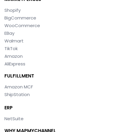
Shopify
BigCommerce
WooCommerce
EBay
Walmart
TikTok
Amazon
AliExpress
FULFILLMENT
Amazon MCF
ShipStation
ERP
NetSuite
WHY MAPMYCHANNEL