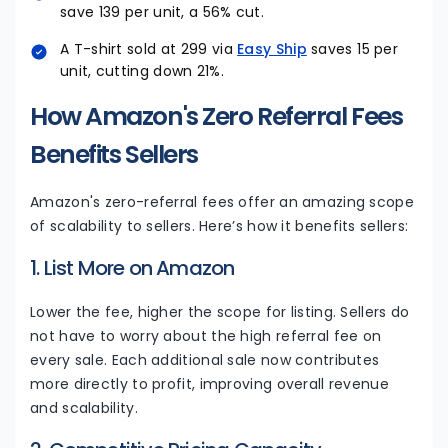
save ₹139 per unit, a 56% cut.
A T-shirt sold at ₹299 via
Easy Ship
saves ₹15 per
unit, cutting down 21%.
How Amazon's Zero Referral Fees
Benefits Sellers
Amazon's zero-referral fees offer an amazing scope
of scalability to sellers. Here’s how it benefits sellers:
1. List More on Amazon
Lower the fee, higher the scope for listing. Sellers do
not have to worry about the high referral fee on
every sale. Each additional sale now contributes
more directly to profit, improving overall revenue
and scalability.