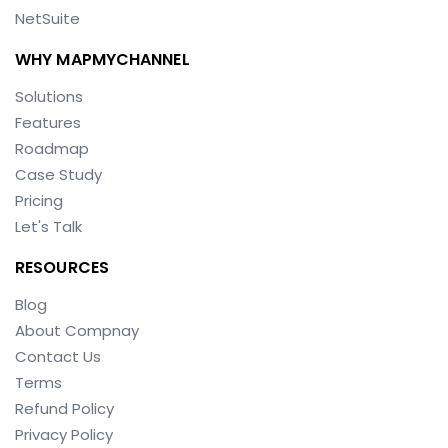
NetSuite
WHY MAPMYCHANNEL
Solutions
Features
Roadmap
Case Study
Pricing
Let's Talk
RESOURCES
Blog
About Compnay
Contact Us
Terms
Refund Policy
Privacy Policy