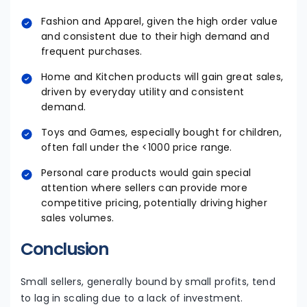
Fashion and Apparel, given the high order value
and consistent due to their high demand and
frequent purchases.
Home and Kitchen products will gain great sales,
driven by everyday utility and consistent
demand.
Toys and Games, especially bought for children,
often fall under the <1000 price range.
Personal care products would gain special
attention where sellers can provide more
competitive pricing, potentially driving higher
sales volumes.
Conclusion
Small sellers, generally bound by small profits, tend
to lag in scaling due to a lack of investment.