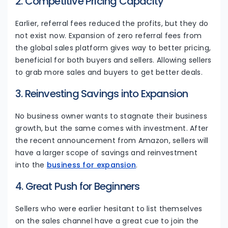
2. Competitive Pricing Capacity
Earlier, referral fees reduced the profits, but they do
not exist now. Expansion of zero referral fees from
the global sales platform gives way to better pricing,
beneficial for both buyers and sellers. Allowing sellers
to grab more sales and buyers to get better deals.
3. Reinvesting Savings into Expansion
No business owner wants to stagnate their business
growth, but the same comes with investment. After
the recent announcement from Amazon, sellers will
have a larger scope of savings and reinvestment
into the
business for expansion
.
4. Great Push for Beginners
Sellers who were earlier hesitant to list themselves
on the sales channel have a great cue to join the