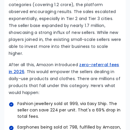
categories (covering 1.2 crore), the platform
observed encouraging results. The sales escalated
exponentially, especially in Tier 2 and Tier 3 cities.
The seller base expanded by nearly 1.7 million,
showcasing a strong influx of new sellers. While new
players joined in, the existing small-scale sellers were
able to invest more into their business to scale
higher.
After all this, Amazon introduced
zero-referral fees
in 2026
. This would empower the sellers dealing in
daily-use products and clothes. There are millions of
products that fall under this category. Here’s what
would happen:
Fashion jewellery sold at ₹999, via Easy Ship. The
seller can save ₹224 per unit. That's a 69% drop in
total fees.
Earphones being sold at ₹798, fulfilled by Amazon,