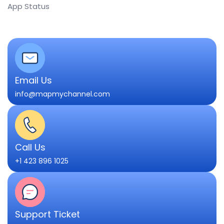
App Status
Email Us
info@mapmychannel.com
Call Us
+1 423 896 1025
Support Ticket