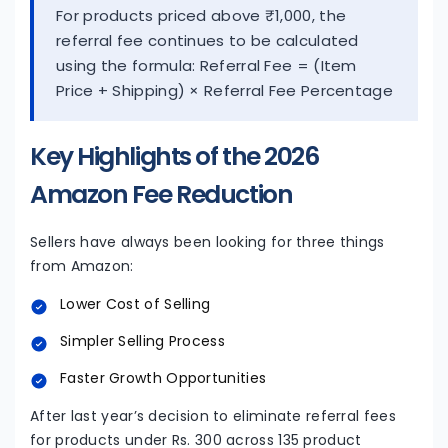
For products priced above ₹1,000, the
referral fee continues to be calculated
using the formula: Referral Fee = (Item
Price + Shipping) × Referral Fee Percentage
Key Highlights of the 2026
Amazon Fee Reduction
Sellers have always been looking for three things
from Amazon:
Lower Cost of Selling
Simpler Selling Process
Faster Growth Opportunities
After last year’s decision to eliminate referral fees
for products under Rs. 300 across 135 product