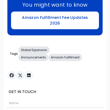
You might want to know
Amazon Fulfillment Fee Updates
2026
Global Expansion
Tags:
Announcements
Amazon Fulfillment
GET IN TOUCH