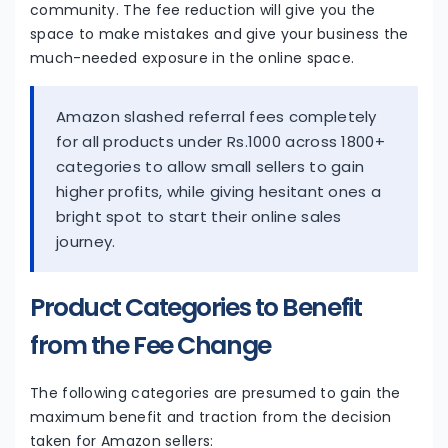
community. The fee reduction will give you the
space to make mistakes and give your business the
much-needed exposure in the online space.
Amazon slashed referral fees completely
for all products under Rs.1000 across 1800+
categories to allow small sellers to gain
higher profits, while giving hesitant ones a
bright spot to start their online sales
journey.
Product Categories to Benefit
from the Fee Change
The following categories are presumed to gain the
maximum benefit and traction from the decision
taken for Amazon sellers: