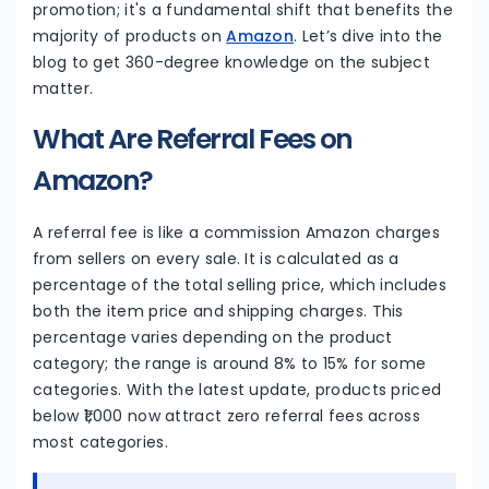
promotion; it's a fundamental shift that benefits the
majority of products on
Amazon
. Let’s dive into the
blog to get 360-degree knowledge on the subject
matter.
What Are Referral Fees on
Amazon?
A referral fee is like a commission Amazon charges
from sellers on every sale. It is calculated as a
percentage of the total selling price, which includes
both the item price and shipping charges. This
percentage varies depending on the product
category; the range is around 8% to 15% for some
categories. With the latest update, products priced
below ₹1,000 now attract zero referral fees across
most categories.