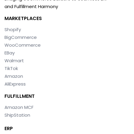
and Fulfillment Harmony
MARKETPLACES
Shopify
BigCommerce
WooCommerce
EBay
Walmart
TikTok
Amazon
AliExpress
FULFILLMENT
Amazon MCF
ShipStation
ERP