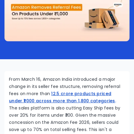
From March 16, Amazon India introduced a major
change in its seller fee structure, removing referral
fees on more than
12.5 crore products priced
under ₹1,000 across more than 1,800 categories
.
The sales platform is also cutting Easy Ship fees by
over 20% for items under ₹300. Given the massive
concession on the Amazon Fee 2026, sellers could
save up to 70% on total selling fees. This isn't a