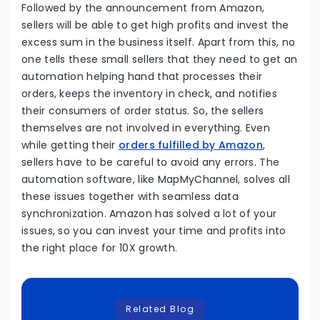
Followed by the announcement from Amazon,
sellers will be able to get high profits and invest the
excess sum in the business itself. Apart from this, no
one tells these small sellers that they need to get an
automation helping hand that processes their
orders, keeps the inventory in check, and notifies
their consumers of order status. So, the sellers
themselves are not involved in everything. Even
while getting their
orders fulfilled by Amazon
,
sellers have to be careful to avoid any errors. The
automation software, like MapMyChannel, solves all
these issues together with seamless data
synchronization. Amazon has solved a lot of your
issues, so you can invest your time and profits into
the right place for 10X growth.
Related Blog