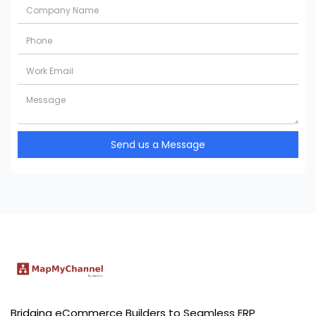
Send us a Message
Bridging eCommerce Builders to Seamless ERP