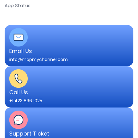
App Status
Email Us
info@mapmychannel.com
Call Us
+1 423 896 1025
Support Ticket