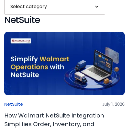
Select category
NetSuite
NetSuite
July 1, 2026
How Walmart NetSuite Integration
Simplifies Order, Inventory, and