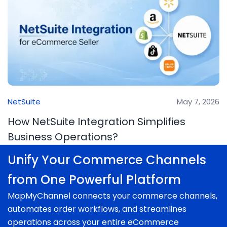
NetSuite
May 7, 2026
How NetSuite Integration Simplifies
Business Operations?
Unify Your Commerce Channels
from One Powerful Platform
MapMyChannel connects your commerce channels,
automates order workflows, and streamlines
operations across your entire eCommerce