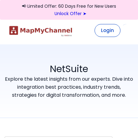
📢 Limited Offer: 60 Days Free for New Users
Unlock Offer ➤
Login
Login
NetSuite
Explore the latest insights from our experts. Dive into
integration best practices, industry trends,
strategies for digital transformation, and more.