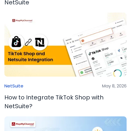
NetSuite
NetSuite
May 8, 2026
How to Integrate TikTok Shop with
NetSuite?