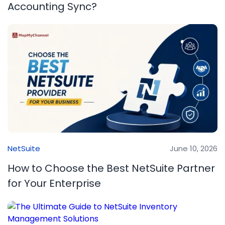
Accounting Sync?
NetSuite
June 10, 2026
How to Choose the Best NetSuite Partner
for Your Enterprise