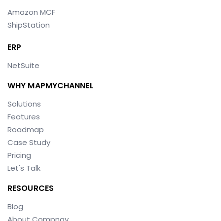
Amazon MCF
ShipStation
ERP
NetSuite
WHY MAPMYCHANNEL
Solutions
Features
Roadmap
Case Study
Pricing
Let's Talk
RESOURCES
Blog
About Compnay