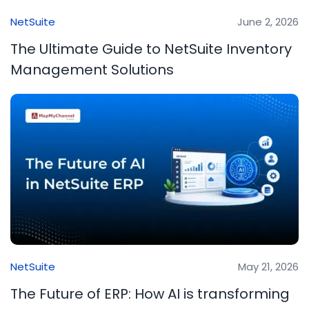
NetSuite
June 2, 2026
The Ultimate Guide to NetSuite Inventory
Management Solutions
NetSuite
May 21, 2026
The Future of ERP: How AI is transforming