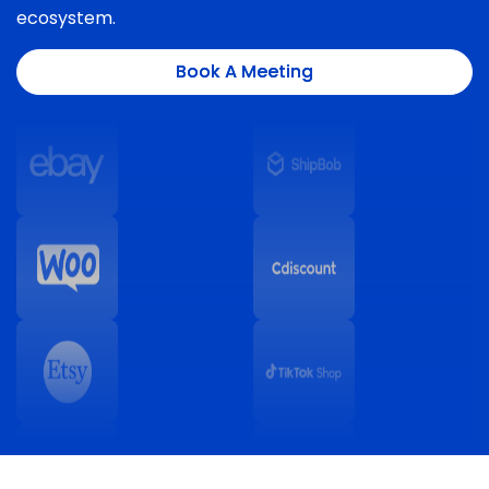
ecosystem.
Book A Meeting
Book A Meeting