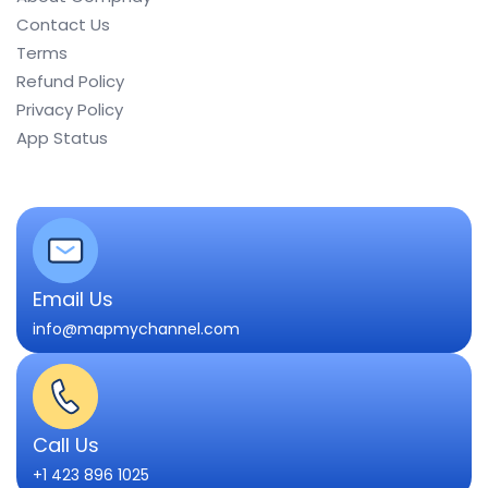
Contact Us
Terms
Refund Policy
Privacy Policy
App Status
Email Us
info@mapmychannel.com
Call Us
+1 423 896 1025