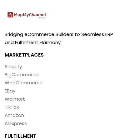
Bridging eCommerce Builders to Seamless ERP
and Fulfillment Harmony
MARKETPLACES
Shopify
BigCommerce
WooCommerce
EBay
Walmart
TikTok
Amazon
AliExpress
FULFILLMENT